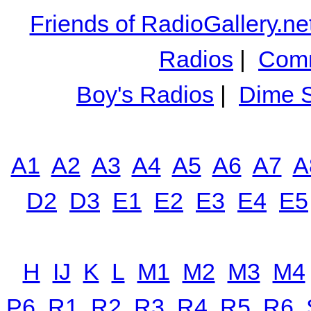
Friends of RadioGallery.ne
Radios
|
Comm
Boy's Radios
|
Dime S
A1
A2
A3
A4
A5
A6
A7
A
D2
D3
E1
E2
E3
E4
E5
H
IJ
K
L
M1
M2
M3
M4
P6
R1
R2
R3
R4
R5
R6