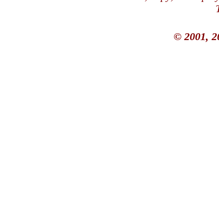
© 2001, 2