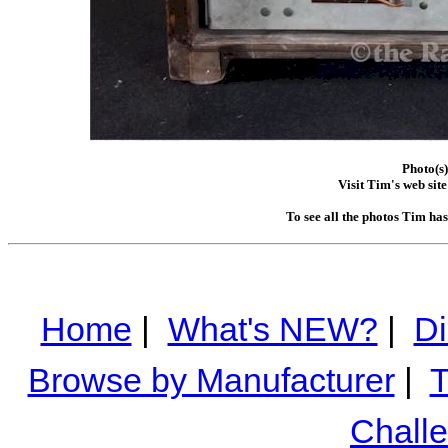
Photo(s
Visit Tim's web site
To see all the photos Tim ha
Home
|
What's NEW?
|
Di
Browse by Manufacturer
|
T
Chall