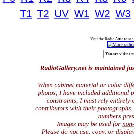
T1
T2
UV
W1
W2
W3
Visit the Radio Attic to see
You are visitor n
RadioGallery.net is maintained jus
When cabinet material or color dif
photos, I have included additional
constraints, I must rely entirely
contributors with their photographs
numbers pres
Images may be used for
non
Please do not use, copy, or displ