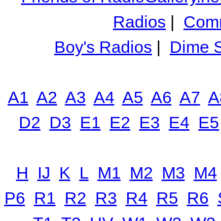
Radios
|
Comm
Boy's Radios
|
Dime S
A1
A2
A3
A4
A5
A6
A7
A
D2
D3
E1
E2
E3
E4
E5
H
IJ
K
L
M1
M2
M3
M4
P6
R1
R2
R3
R4
R5
R6