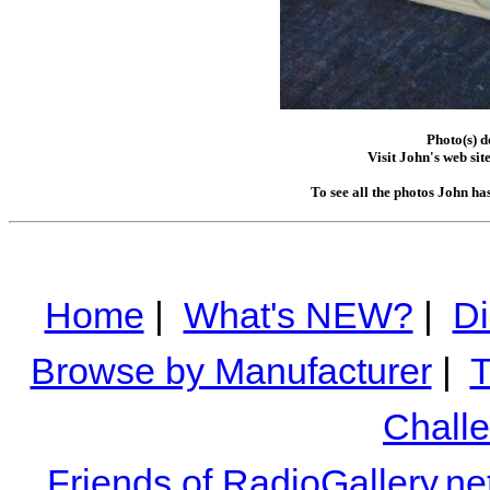
Photo(s) 
Visit John's web sit
To see all the photos John ha
Home
|
What's NEW?
|
Di
Browse by Manufacturer
|
T
Chall
Friends of RadioGallery.ne