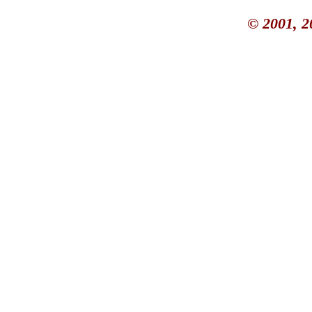
© 2001, 2