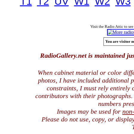
T1
T2
UV
W1
W2
W3
Visit the Radio Attic to see
You are visitor n
RadioGallery.net is maintained jus
When cabinet material or color dif
photos, I have included additional
constraints, I must rely entirely
contributors with their photographs
numbers pres
Images may be used for
non
Please do not use, copy, or displ