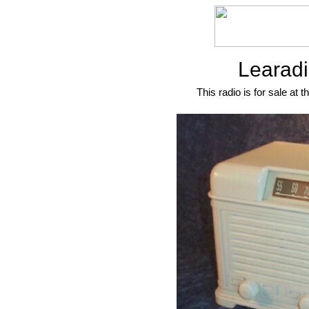
Learadi
This radio is for sale at t