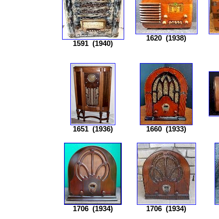
1620
(1938)
1591
(1940)
1651
(1936)
1660
(1933)
1706
(1934)
1706
(1934)