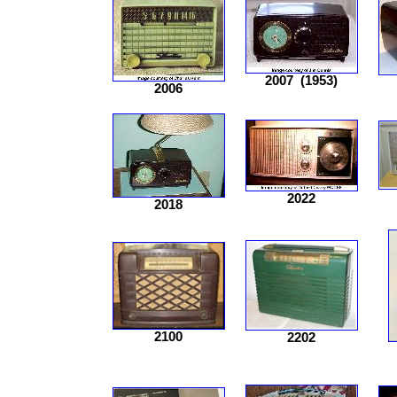
2007
(1953)
2006
2022
2018
2100
2202