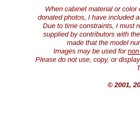
When cabinet material or color 
donated photos, I have included a
Due to time constraints, I must r
supplied by contributors with th
made that the model num
Images may be used for
non
Please do not use, copy, or displ
T
© 2001, 2