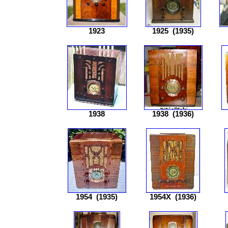
1923
1925
(1935)
1938
1938
(1936)
1954
(1935)
1954X
(1936)