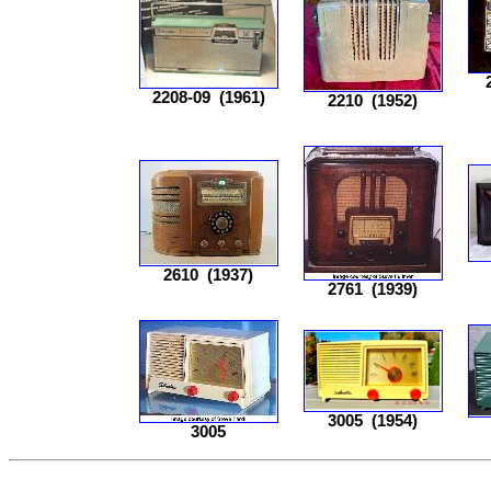
2208-09
(1961)
2210
(1952)
2610
(1937)
2761
(1939)
3005
(1954)
3005