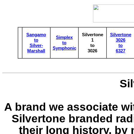
Sangamo
Silvertone
Silvertone
Simplex
to
1
3026
to
Silver-
to
to
Symphonic
Marshall
3026
6327
Si
A brand we associate wi
Silvertone branded radi
their long history, by