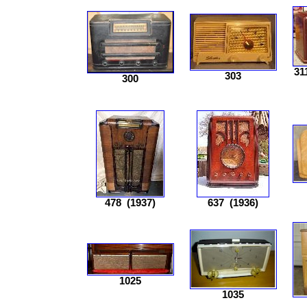
31
303
300
478
(1937)
637
(1936)
1025
1035