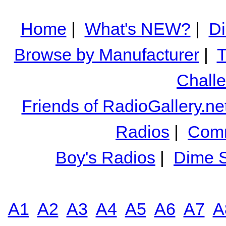
Home
|
What's NEW?
|
Di
Browse by Manufacturer
|
T
Chall
Friends of RadioGallery.ne
Radios
|
Comm
Boy's Radios
|
Dime S
A1
A2
A3
A4
A5
A6
A7
A