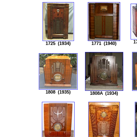
1
1725
(1934)
1771
(1940)
1808
(1935)
1808A
(1934)