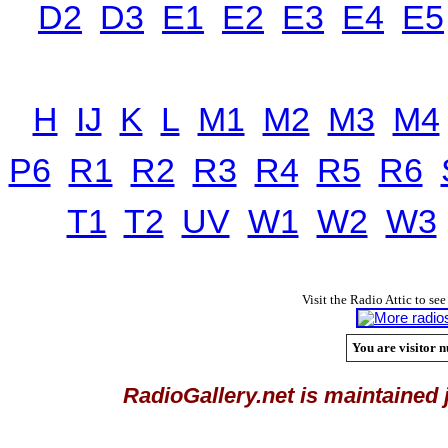
D2
D3
E1
E2
E3
E4
E5
H
IJ
K
L
M1
M2
M3
M4
P6
R1
R2
R3
R4
R5
R6
T1
T2
UV
W1
W2
W3
Visit the Radio Attic to see
You are visitor n
RadioGallery.net is maintained 