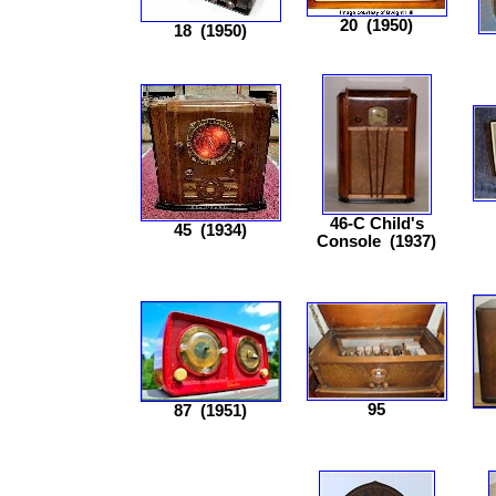
20
(1950)
18
(1950)
46-C Child's
45
(1934)
Console
(1937)
95
87
(1951)