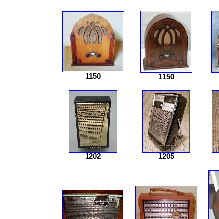
1150
1150
1202
1205