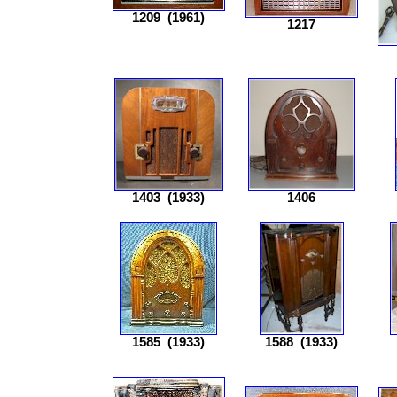
1209
(1961)
1217
1403
(1933)
1406
1585
(1933)
1588
(1933)