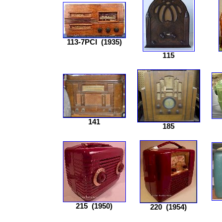
113-7PCI
(1935)
115
141
185
215
(1950)
220
(1954)