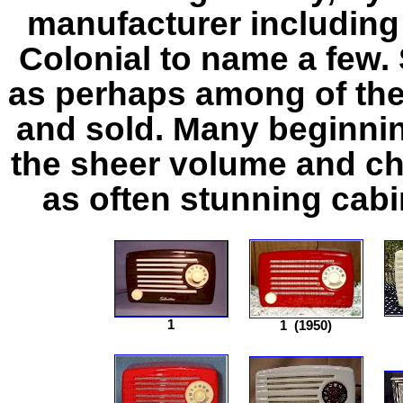
manufacturer including
Colonial to name a few
as perhaps among of the
and sold. Many beginnin
the sheer volume and cho
as often stunning cabi
1
1
(1950)