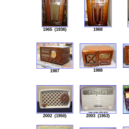
1965
(1936)
1968
1988
1987
2002
(1950)
2003
(1953)