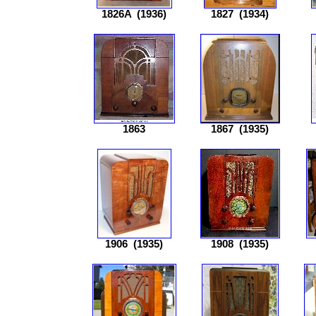
1826A
(1936)
1827
(1934)
1863
1867
(1935)
1906
(1935)
1908
(1935)