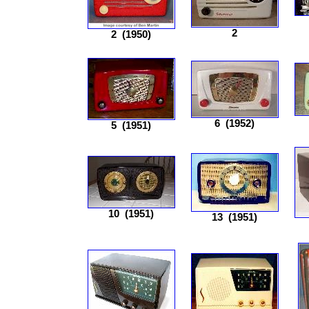
2
2
(1950)
6
(1952)
5
(1951)
10
(1951)
13
(1951)