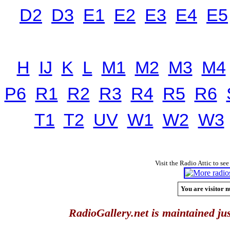
D2
D3
E1
E2
E3
E4
E5
H
IJ
K
L
M1
M2
M3
M4
P6
R1
R2
R3
R4
R5
R6
T1
T2
UV
W1
W2
W3
Visit the Radio Attic to see
You are visitor n
RadioGallery.net is maintained jus