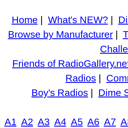
Home
|
What's NEW?
|
Di
Browse by Manufacturer
|
T
Chall
Friends of RadioGallery.ne
Radios
|
Comm
Boy's Radios
|
Dime S
A1
A2
A3
A4
A5
A6
A7
A