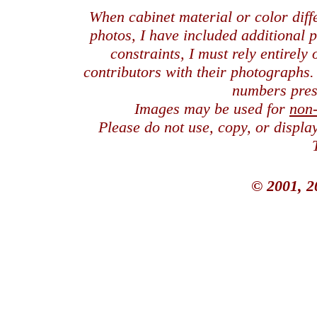
When cabinet material or color dif
photos, I have included additional
constraints, I must rely entirely
contributors with their photographs
numbers pres
Images may be used for
non
Please do not use, copy, or displ
© 2001, 2