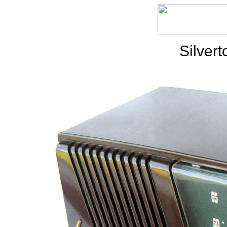
Silver