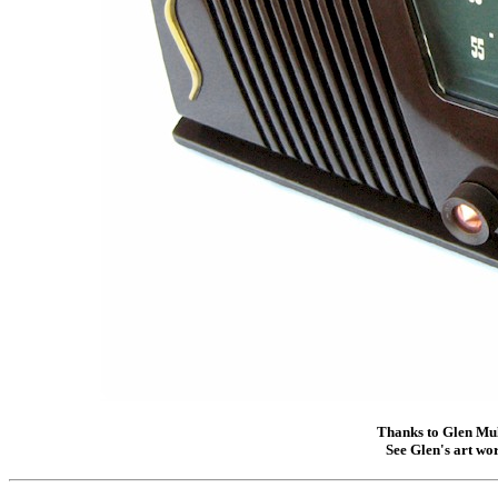
Thanks to Glen Mull
See Glen's art wor