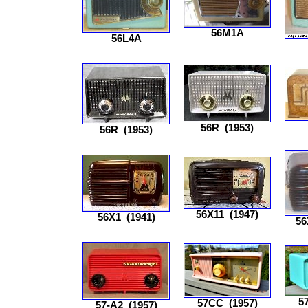
56M1A
56L4A
56R
(1953)
56R
(1953)
56X11
(1947)
56X1
(1941)
56
5
57CC
(1957)
57-A2
(1957)