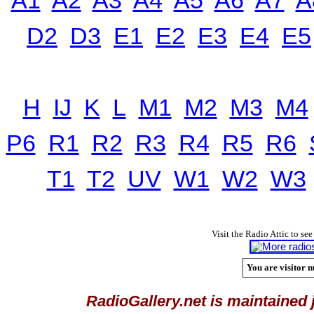
D2
D3
E1
E2
E3
E4
E5
H
IJ
K
L
M1
M2
M3
M4
P6
R1
R2
R3
R4
R5
R6
T1
T2
UV
W1
W2
W3
Visit the Radio Attic to see
You are visitor n
RadioGallery.net is maintained 