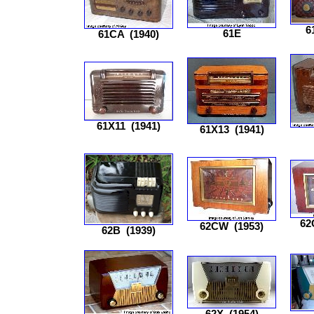
6
61E
61CA
(1940)
61X11
(1941)
61X13
(1941)
62
62CW
(1953)
62B
(1939)
62X
(1954)