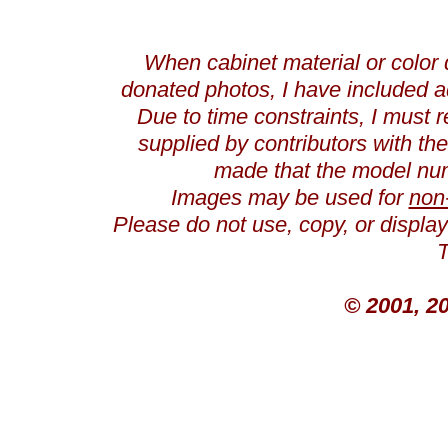
When cabinet material or color 
donated photos, I have included a
Due to time constraints, I must r
supplied by contributors with th
made that the model num
Images may be used for
non
Please do not use, copy, or displ
T
© 2001, 2