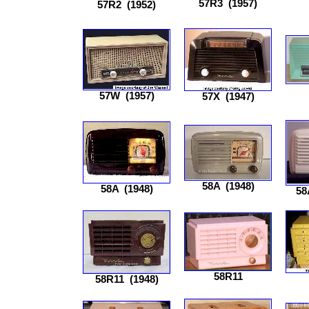
57R3
(1957)
57R2
(1952)
57W
(1957)
57X
(1947)
58A
(1948)
58A
(1948)
58
58R11
58R11
(1948)