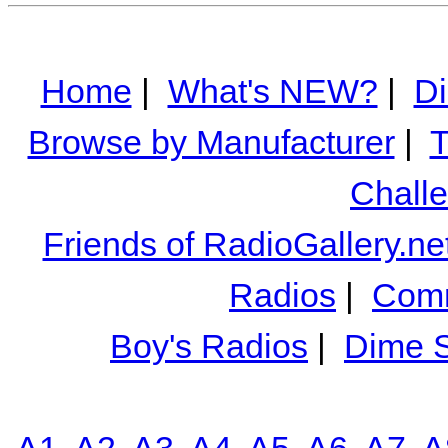
Home
|
What's NEW?
|
Di
Browse by Manufacturer
|
T
Chall
Friends of RadioGallery.ne
Radios
|
Comm
Boy's Radios
|
Dime S
A1
A2
A3
A4
A5
A6
A7
A