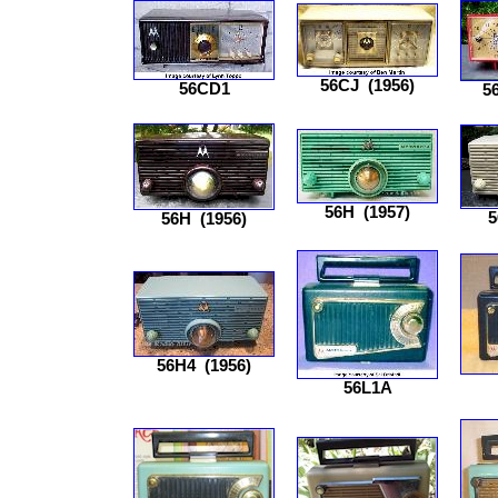
56CJ
(1956)
56CD1
5
56H
(1957)
5
56H
(1956)
56H4
(1956)
56L1A