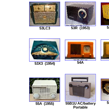
5
53R
(1953)
53LC3
54A
53X3
(1954)
5
55B1U AC/battery
55A
(1955)
Portable