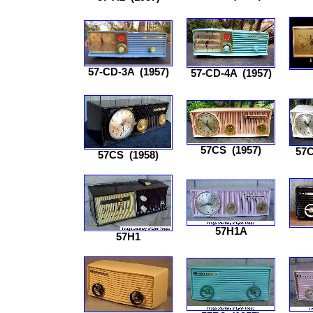
57-CD-3A
(1957)
57-CD-4A
(1957)
57CS
(1957)
57
57CS
(1958)
57H1A
57H1