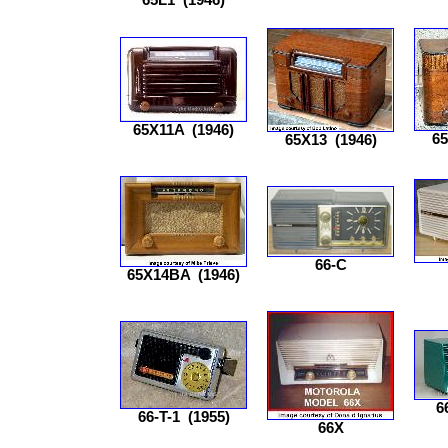
65X11A
(1946)
6
65X13
(1946)
66-C
65X14BA
(1946)
6
66-T-1
(1955)
66X