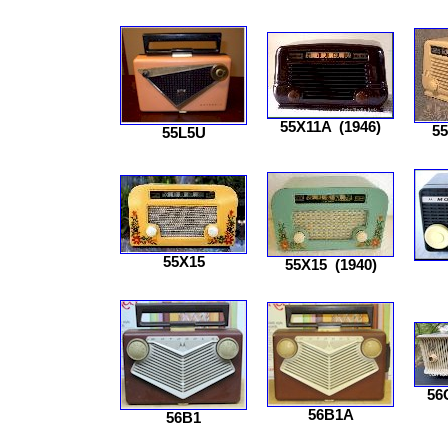
55X11A
(1946)
5
55L5U
55X15
55X15
(1940)
56
56B1A
56B1