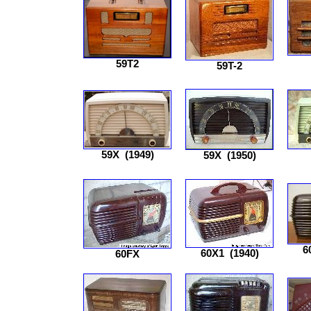
59T2
59T-2
59X
(1949)
59X
(1950)
6
60X1
(1940)
60FX