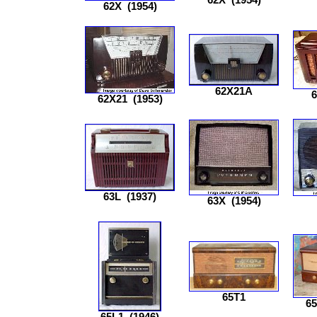
62X
(1954)
62X21A
62X21
(1953)
63L
(1937)
63X
(1954)
65T1
6
65L1
(1946)