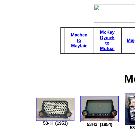
McKay
Machen
Dymek
to
Maj
to
Mayfair
Mutual
M
53-H
(1953)
53H3
(1954)
5