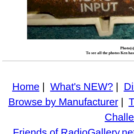
Photo(s
To see all the photos Ken ha
Home
|
What's NEW?
|
Di
Browse by Manufacturer
|
T
Chall
Friends of RadioGallery.ne