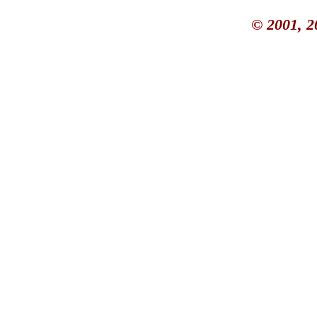
© 2001, 2