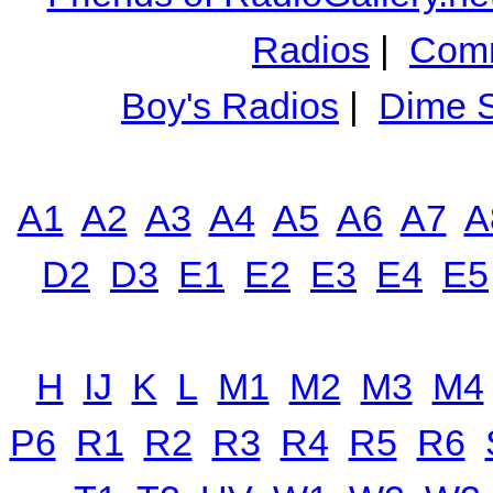
Radios
|
Comm
Boy's Radios
|
Dime S
A1
A2
A3
A4
A5
A6
A7
A
D2
D3
E1
E2
E3
E4
E5
H
IJ
K
L
M1
M2
M3
M4
P6
R1
R2
R3
R4
R5
R6