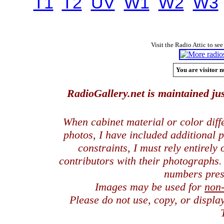
T1
T2
UV
W1
W2
W3
Visit the Radio Attic to see
You are visitor n
RadioGallery.net is maintained jus
When cabinet material or color dif
photos, I have included additional
constraints, I must rely entirely
contributors with their photographs
numbers pres
Images may be used for
non
Please do not use, copy, or displ