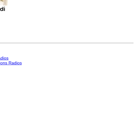
dios
ons Radios