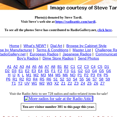
Photo(s) donated by Steve Tardi.
Visit Steve's web site at
https://radioattic.com/tardi
.
To see all the photos Steve has contributed to RadioGallery.net,
click here
.
Home
|
What's NEW?
|
Dial Art
|
Browse by Cabinet Style
se by Manufacturer
|
Terms & Conditions
|
Master List
|
Challenge Ra
RadioGallery.net
|
European Radios
|
Japanese Radios
|
Communicati
Boy's Radios
|
Dime Store Radios
|
Send Photos
A1
A2
A3
A4
A5
A6
A7
A8
B1
B2
C1
C2
C3
C4
C5
D1
D2
D3
E1
E2
E3
E4
E5
F1
F2
F3
G1
G2
G3
G4
G5
G6
H
IJ
K
L
M1
M2
M3
M4
M5
M6
NO
P1
P2
P3
P4
P5
P6
R1
R2
R3
R4
R5
R6
S1
S2
S3
S4
S5
S6
S7
S8
S9
T1
T2
UV
W1
W2
W3
XZ
Z1
Z2
Z3
Z4
Z5
Z6
Z7
Visit the Radio Attic to see 728 radios and radio-related items for sale!
You are visitor number 301 to this page this year.