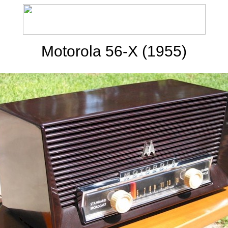
Motorola 56-X (1955)