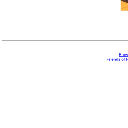
Brow
Friends of 