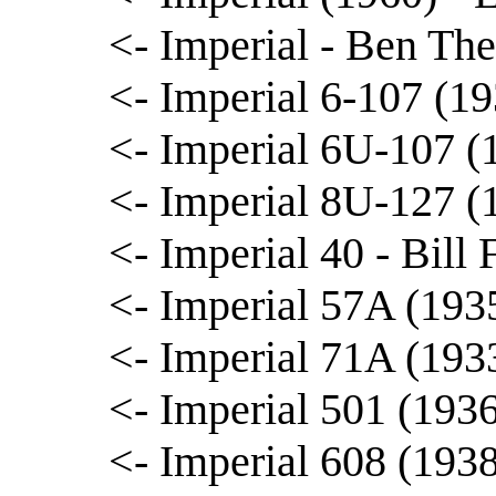
<- Imperial - Ben The
<- Imperial 6-107 (1
<- Imperial 6U-107 (
<- Imperial 8U-127 (
<- Imperial 40 - Bill 
<- Imperial 57A (193
<- Imperial 71A (193
<- Imperial 501 (193
<- Imperial 608 (1938