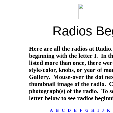
Radios Beg
Here are all the radios at Radi
beginning with the letter I. In 
listed more than once, there were
style/color, knobs, or year of m
Gallery. Mouse-over the dot nex
thumbnail image of the radio. Cli
photograph(s) of the radio. To se
letter below to see radios beginni
A
B
C
D
E
F
G
H
I
J
K