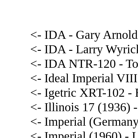
<- IDA - Gary Arnold
<- IDA - Larry Wyric
<- IDA NTR-120 - T
<- Ideal Imperial VIII
<- Igetric XRT-102 -
<- Illinois 17 (1936)
<- Imperial (German
<- Imperial (1960) -