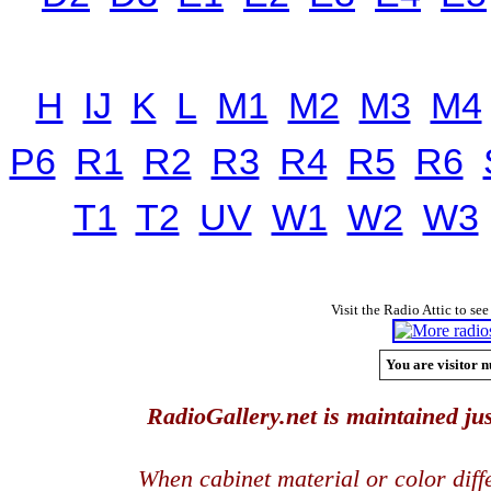
H
IJ
K
L
M1
M2
M3
M4
P6
R1
R2
R3
R4
R5
R6
T1
T2
UV
W1
W2
W3
Visit the Radio Attic to see
You are visitor n
RadioGallery.net is maintained jus
When cabinet material or color dif