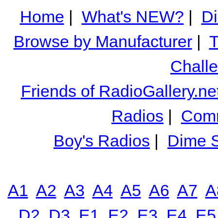
Home
|
What's NEW?
|
Di
Browse by Manufacturer
|
T
Chall
Friends of RadioGallery.ne
Radios
|
Comm
Boy's Radios
|
Dime S
A1
A2
A3
A4
A5
A6
A7
A
D2
D3
E1
E2
E3
E4
E5