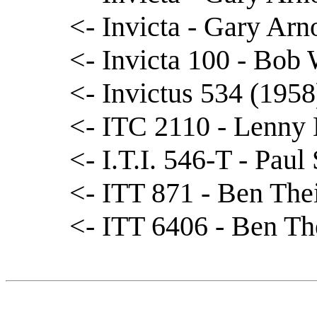
<- Invicta - Gary Arn
<- Invicta 100 - Bob
<- Invictus 534 (1958
<- ITC 2110 - Lenny 
<- I.T.I. 546-T - Paul
<- ITT 871 - Ben The
<- ITT 6406 - Ben Th