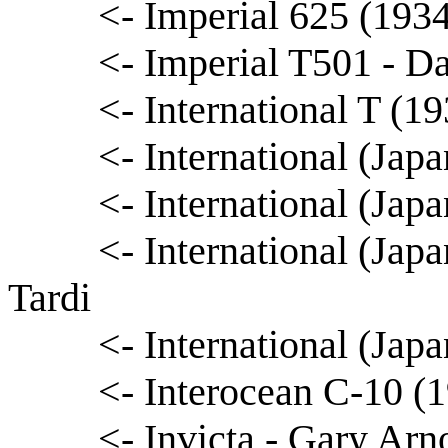
<- Imperial 625 (193
<- Imperial T501 - D
<- International T (1
<- International (Japa
<- International (Ja
<- International (Ja
Tardi
<- International (Ja
<- Interocean C-10 (1
<- Invicta - Gary Arn