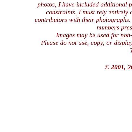
photos, I have included additional
constraints, I must rely entirely
contributors with their photographs
numbers pres
Images may be used for
non
Please do not use, copy, or displ
© 2001, 2