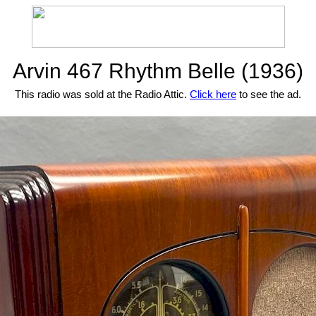
Arvin 467 Rhythm Belle (1936)
This radio was sold at the Radio Attic.
Click here
to see the ad.