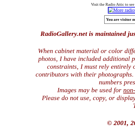
Visit the Radio Attic to see
You are visitor n
RadioGallery.net is maintained jus
When cabinet material or color dif
photos, I have included additional
constraints, I must rely entirely
contributors with their photographs
numbers pres
Images may be used for
non
Please do not use, copy, or displ
© 2001, 2