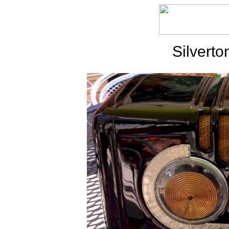
Silvert