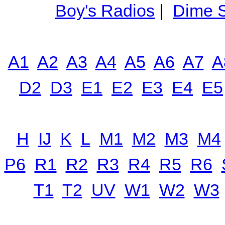
Boy's Radios
|
Dime S
A1
A2
A3
A4
A5
A6
A7
A
D2
D3
E1
E2
E3
E4
E5
H
IJ
K
L
M1
M2
M3
M4
P6
R1
R2
R3
R4
R5
R6
T1
T2
UV
W1
W2
W3