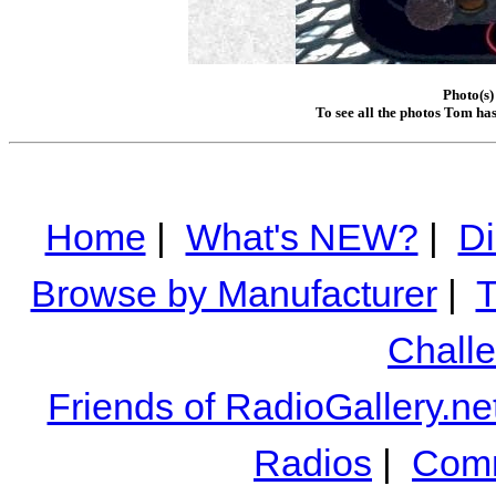
Photo(s)
To see all the photos Tom ha
Home
|
What's NEW?
|
Di
Browse by Manufacturer
|
T
Chall
Friends of RadioGallery.ne
Radios
|
Comm