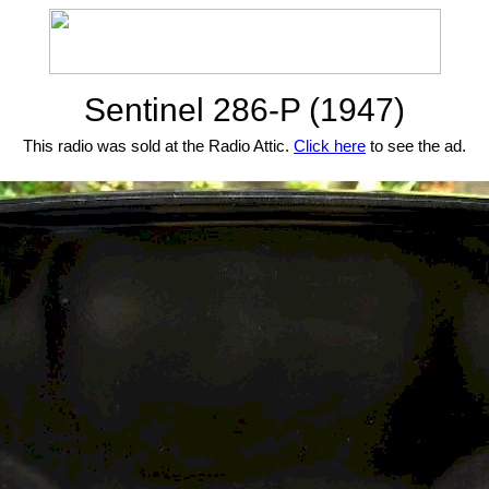
Sentinel 286-P (1947)
This radio was sold at the Radio Attic.
Click here
to see the ad.