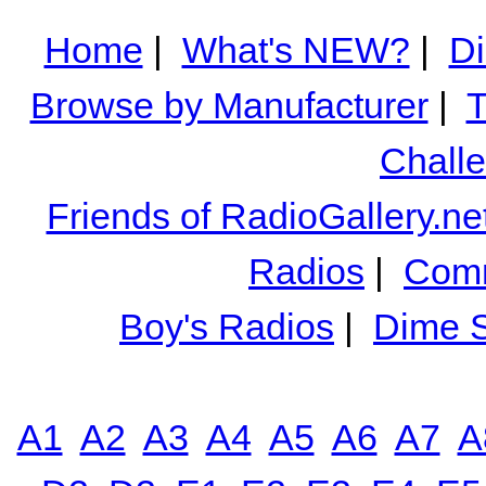
Home
|
What's NEW?
|
Di
Browse by Manufacturer
|
T
Chall
Friends of RadioGallery.ne
Radios
|
Comm
Boy's Radios
|
Dime S
A1
A2
A3
A4
A5
A6
A7
A