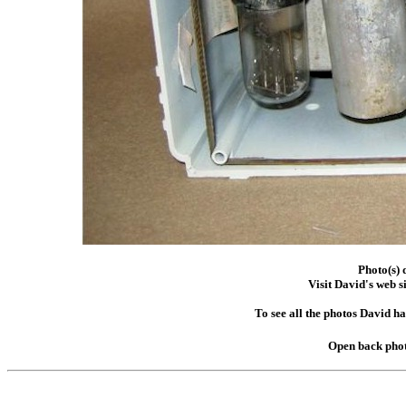
Photo(s) 
Visit David's web s
To see all the photos David h
Open back phot