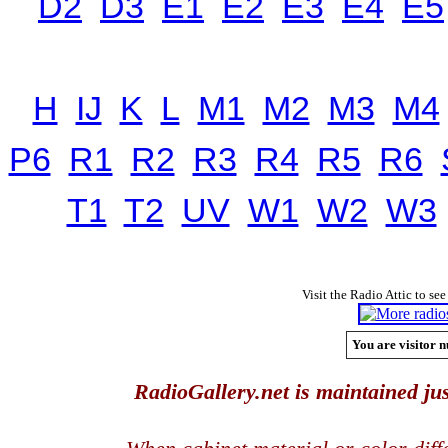
D2
D3
E1
E2
E3
E4
E5
H
IJ
K
L
M1
M2
M3
M4
P6
R1
R2
R3
R4
R5
R6
T1
T2
UV
W1
W2
W3
Visit the Radio Attic to see
You are visitor n
RadioGallery.net is maintained jus