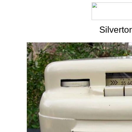
Silvert