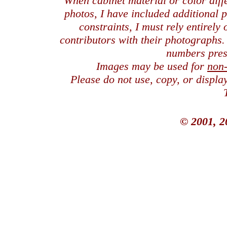
When cabinet material or color dif
photos, I have included additional
constraints, I must rely entirely
contributors with their photographs
numbers pres
Images may be used for
non
Please do not use, copy, or displ
© 2001, 2