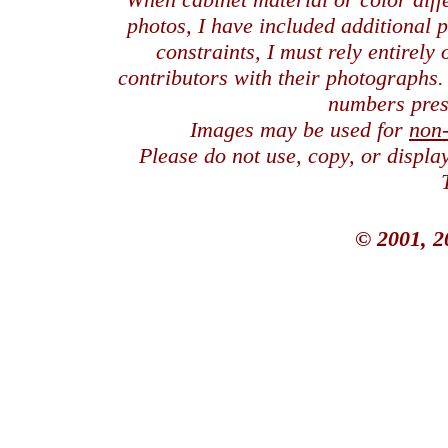
photos, I have included additional
constraints, I must rely entirely
contributors with their photographs
numbers pres
Images may be used for
non
Please do not use, copy, or displ
© 2001, 2