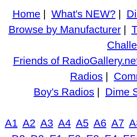
Home
|
What's NEW?
|
Di
Browse by Manufacturer
|
T
Chall
Friends of RadioGallery.ne
Radios
|
Comm
Boy's Radios
|
Dime S
A1
A2
A3
A4
A5
A6
A7
A