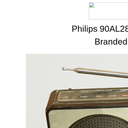
Philips 90AL
Branded 