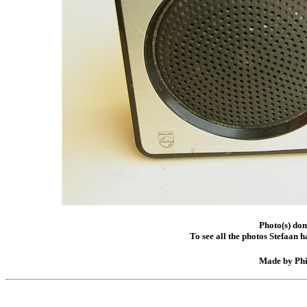
Photo(s) do
To see all the photos Stefaan 
Made by Phil