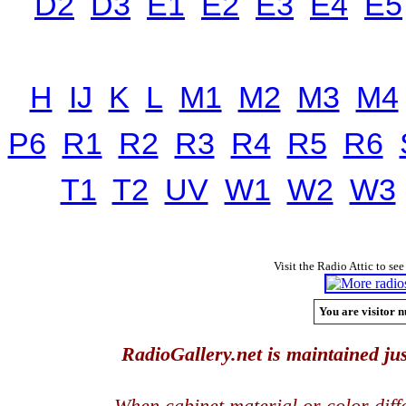
D2
D3
E1
E2
E3
E4
E5
H
IJ
K
L
M1
M2
M3
M4
P6
R1
R2
R3
R4
R5
R6
T1
T2
UV
W1
W2
W3
Visit the Radio Attic to see
You are visitor n
RadioGallery.net is maintained jus
When cabinet material or color dif