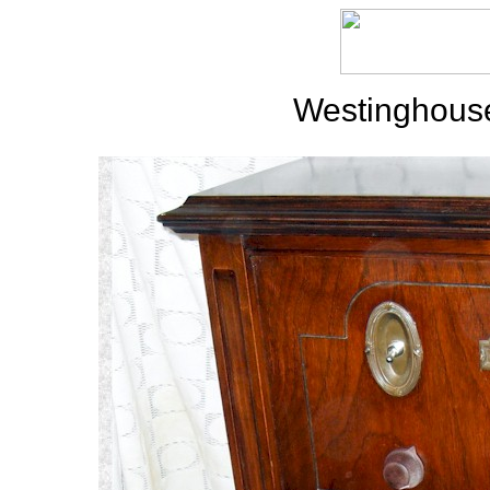
Westinghouse