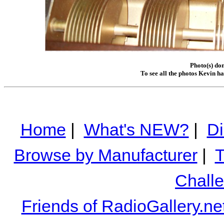
Photo(s) do
To see all the photos Kevin h
Home
|
What's NEW?
|
Di
Browse by Manufacturer
|
T
Chall
Friends of RadioGallery.ne