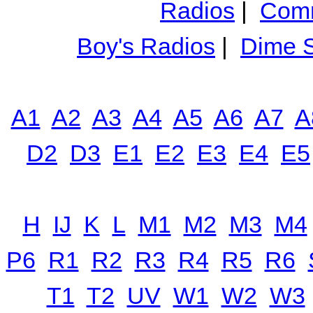
Radios
|
Comm
Boy's Radios
|
Dime S
A1
A2
A3
A4
A5
A6
A7
A
D2
D3
E1
E2
E3
E4
E5
H
IJ
K
L
M1
M2
M3
M4
P6
R1
R2
R3
R4
R5
R6
T1
T2
UV
W1
W2
W3