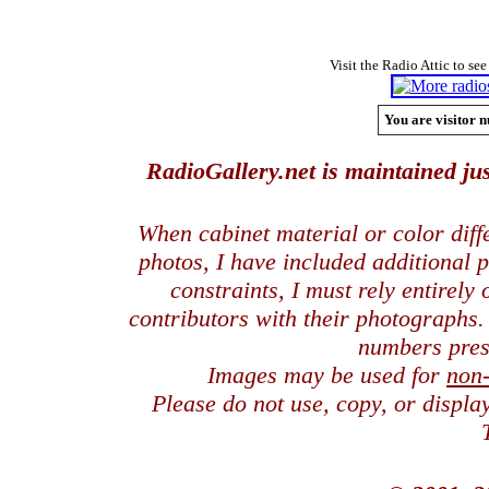
Visit the Radio Attic to see
You are visitor n
RadioGallery.net is maintained jus
When cabinet material or color dif
photos, I have included additional
constraints, I must rely entirely
contributors with their photographs
numbers pres
Images may be used for
non
Please do not use, copy, or displ