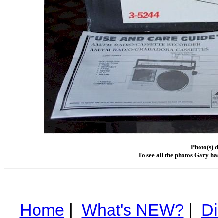
Photo(s) 
To see all the photos Gary ha
Home
|
What's NEW?
|
Di