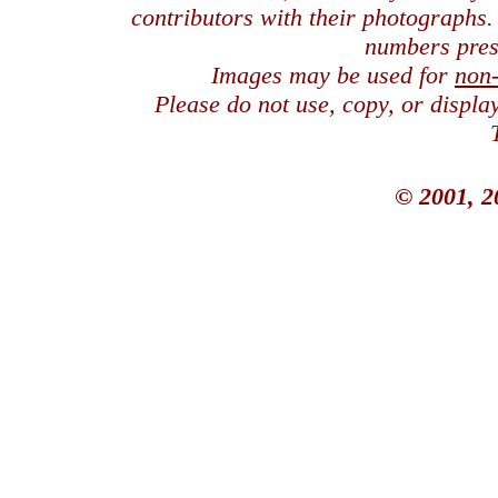
contributors with their photographs
numbers pres
Images may be used for
non
Please do not use, copy, or displ
© 2001, 2