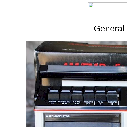
General 