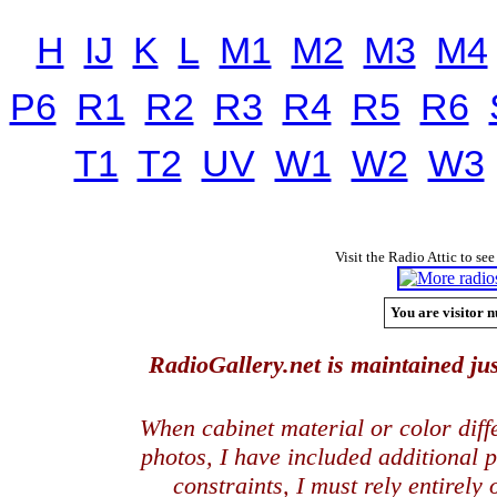
H
IJ
K
L
M1
M2
M3
M4
P6
R1
R2
R3
R4
R5
R6
T1
T2
UV
W1
W2
W3
Visit the Radio Attic to see
You are visitor n
RadioGallery.net is maintained jus
When cabinet material or color dif
photos, I have included additional
constraints, I must rely entirely