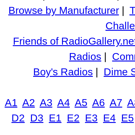
Browse by Manufacturer
|
T
Chall
Friends of RadioGallery.ne
Radios
|
Comm
Boy's Radios
|
Dime S
A1
A2
A3
A4
A5
A6
A7
A
D2
D3
E1
E2
E3
E4
E5