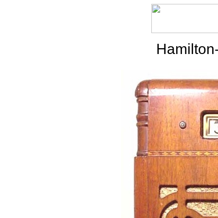
Hamilton