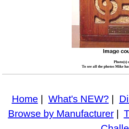
Photo(s) 
To see all the photos Mike ha
Home
|
What's NEW?
|
Di
Browse by Manufacturer
|
T
Chall