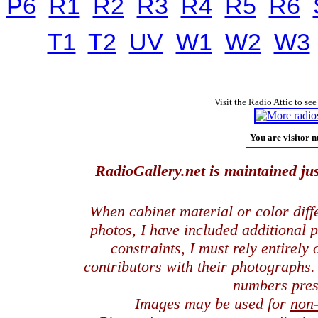
P6
R1
R2
R3
R4
R5
R6
T1
T2
UV
W1
W2
W3
Visit the Radio Attic to see
You are visitor n
RadioGallery.net is maintained jus
When cabinet material or color dif
photos, I have included additional
constraints, I must rely entirely
contributors with their photographs
numbers pres
Images may be used for
non