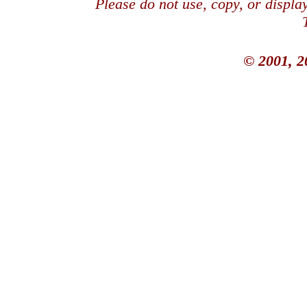
Please do not use, copy, or displ
© 2001, 2