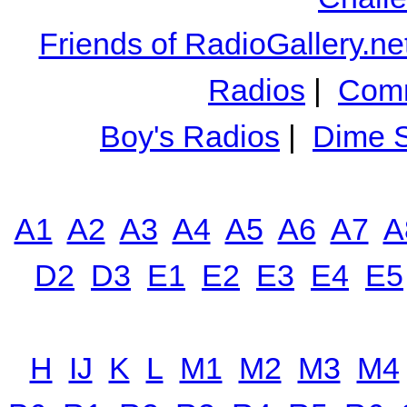
Friends of RadioGallery.ne
Radios
|
Comm
Boy's Radios
|
Dime S
A1
A2
A3
A4
A5
A6
A7
A
D2
D3
E1
E2
E3
E4
E5
H
IJ
K
L
M1
M2
M3
M4