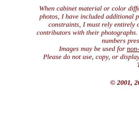
When cabinet material or color dif
photos, I have included additional
constraints, I must rely entirely
contributors with their photographs
numbers pres
Images may be used for
non
Please do not use, copy, or displ
© 2001, 2