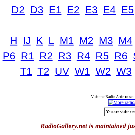
D2
D3
E1
E2
E3
E4
E5
H
IJ
K
L
M1
M2
M3
M4
P6
R1
R2
R3
R4
R5
R6
T1
T2
UV
W1
W2
W3
Visit the Radio Attic to see
You are visitor n
RadioGallery.net is maintained jus