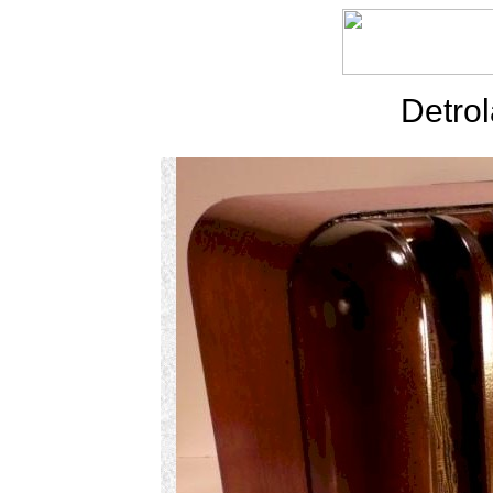
Detrol