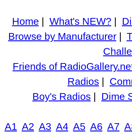
Home
|
What's NEW?
|
Di
Browse by Manufacturer
|
T
Chall
Friends of RadioGallery.ne
Radios
|
Comm
Boy's Radios
|
Dime S
A1
A2
A3
A4
A5
A6
A7
A