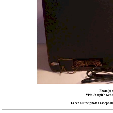
Photo(s) 
Visit Joseph's web s
To see all the photos Joseph h