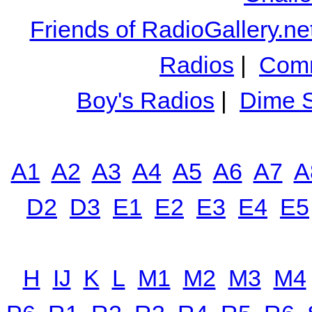
Friends of RadioGallery.ne
Radios
|
Comm
Boy's Radios
|
Dime S
A1
A2
A3
A4
A5
A6
A7
A
D2
D3
E1
E2
E3
E4
E5
H
IJ
K
L
M1
M2
M3
M4