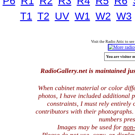
P6
R1
R2
R3
R4
R5
R6
T1
T2
UV
W1
W2
W3
Visit the Radio Attic to see
You are visitor n
RadioGallery.net is maintained jus
When cabinet material or color dif
photos, I have included additional
constraints, I must rely entirely
contributors with their photographs
numbers pres
Images may be used for
non
Please do not use, copy, or displ