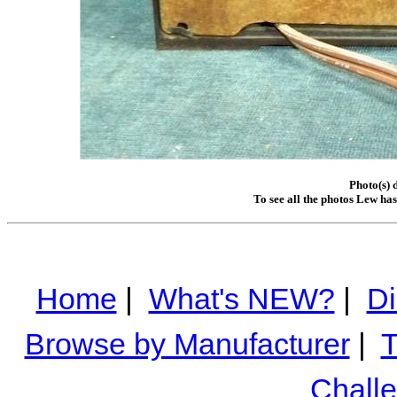
Photo(s) 
To see all the photos Lew ha
Home
|
What's NEW?
|
Di
Browse by Manufacturer
|
T
Chall