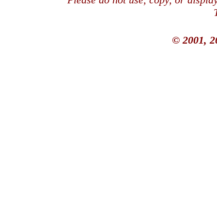
© 2001, 2