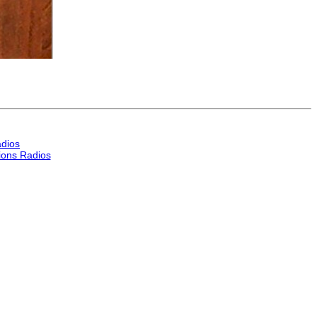
dios
ons Radios