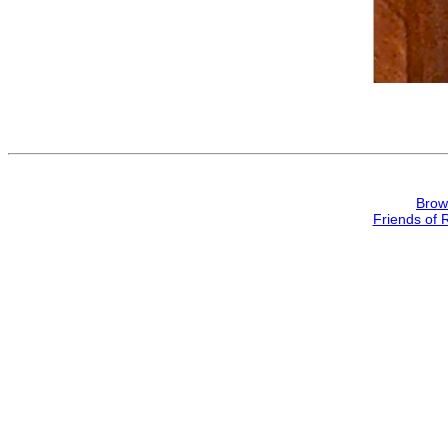
Brow
Friends of 