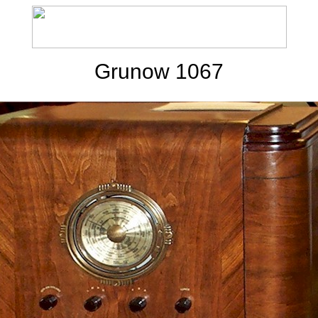
Grunow 1067