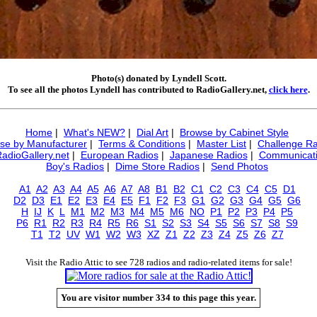
Photo(s) donated by Lyndell Scott.
To see all the photos Lyndell has contributed to RadioGallery.net,
click here
.
Home
|
What's NEW?
|
Dial Art
|
Browse by Cabinet Style
se by Manufacturer
|
Terms & Conditions
|
Master List
|
Challenge Ra
RadioGallery.net
|
European Radios
|
Japanese Radios
|
Communicati
Boy's Radios
|
Dime Store Radios
|
Send Photos
A1
A2
A3
A4
A5
A6
A7
A8
B1
B2
C1
C2
C3
C4
C5
D1
D2
D3
E1
E2
E3
E4
E5
F1
F2
F3
G1
G2
G3
G4
G5
G6
H
IJ
K
L
M1
M2
M3
M4
M5
M6
NO
P1
P2
P3
P4
P5
P6
R1
R2
R3
R4
R5
R6
S1
S2
S3
S4
S5
S6
S7
S8
S9
T1
T2
UV
W1
W2
W3
XZ
Z1
Z2
Z3
Z4
Z5
Z6
Z7
Visit the Radio Attic to see 728 radios and radio-related items for sale!
You are visitor number 334 to this page this year.