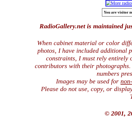
You are visitor n
RadioGallery.net is maintained jus
When cabinet material or color dif
photos, I have included additional
constraints, I must rely entirely
contributors with their photographs
numbers pres
Images may be used for
non
Please do not use, copy, or displ
© 2001, 2