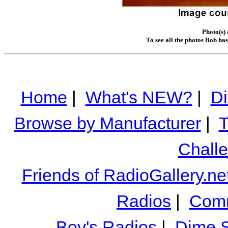
Photo(s)
To see all the photos Bob ha
Home
|
What's NEW?
|
Di
Browse by Manufacturer
|
T
Chall
Friends of RadioGallery.ne
Radios
|
Comm
Boy's Radios
|
Dime S