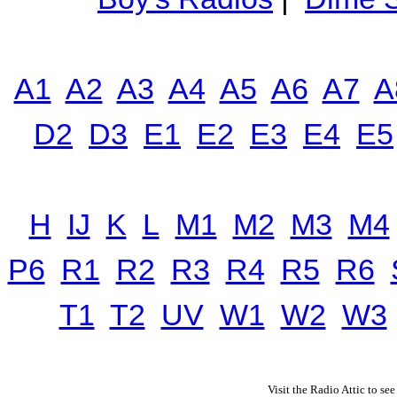
A1
A2
A3
A4
A5
A6
A7
A
D2
D3
E1
E2
E3
E4
E5
H
IJ
K
L
M1
M2
M3
M4
P6
R1
R2
R3
R4
R5
R6
T1
T2
UV
W1
W2
W3
Visit the Radio Attic to see