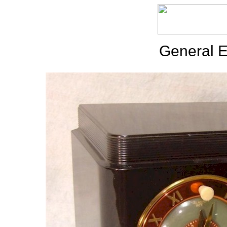
General E