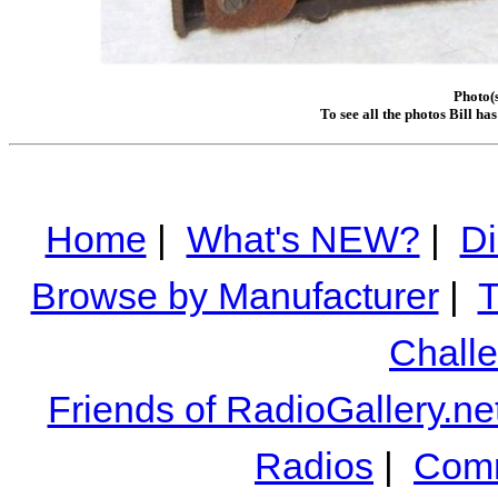
Photo(s
To see all the photos Bill ha
Home
|
What's NEW?
|
Di
Browse by Manufacturer
|
T
Chall
Friends of RadioGallery.ne
Radios
|
Comm