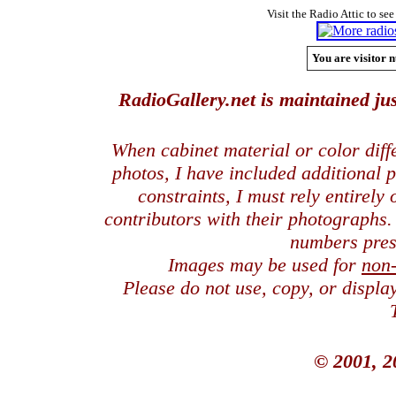
Visit the Radio Attic to see
You are visitor n
RadioGallery.net is maintained jus
When cabinet material or color dif
photos, I have included additional
constraints, I must rely entirely
contributors with their photographs
numbers pres
Images may be used for
non
Please do not use, copy, or displ
© 2001, 2