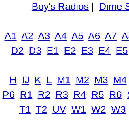
Boy's Radios
|
Dime S
A1
A2
A3
A4
A5
A6
A7
A
D2
D3
E1
E2
E3
E4
E5
H
IJ
K
L
M1
M2
M3
M4
P6
R1
R2
R3
R4
R5
R6
T1
T2
UV
W1
W2
W3