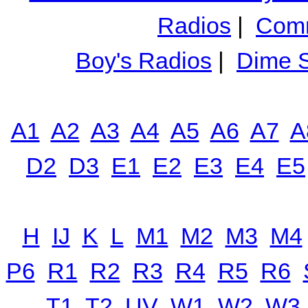
Radios
|
Comm
Boy's Radios
|
Dime S
A1
A2
A3
A4
A5
A6
A7
A
D2
D3
E1
E2
E3
E4
E5
H
IJ
K
L
M1
M2
M3
M4
P6
R1
R2
R3
R4
R5
R6
T1
T2
UV
W1
W2
W3