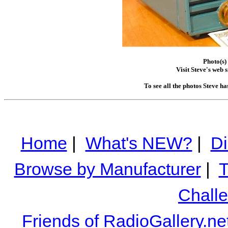
Photo(s)
Visit Steve's web s
To see all the photos Steve h
Home
|
What's NEW?
|
Di
Browse by Manufacturer
|
T
Chall
Friends of RadioGallery.ne