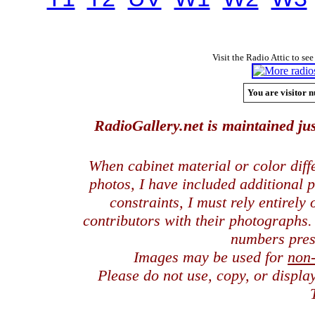
Visit the Radio Attic to see
You are visitor n
RadioGallery.net is maintained jus
When cabinet material or color dif
photos, I have included additional
constraints, I must rely entirely
contributors with their photographs
numbers pres
Images may be used for
non
Please do not use, copy, or displ