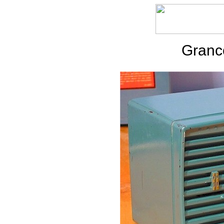
Granc