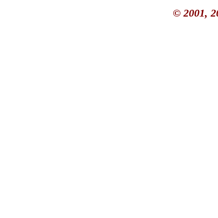
© 2001, 2