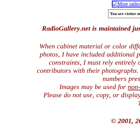
You are visitor n
RadioGallery.net is maintained jus
When cabinet material or color dif
photos, I have included additional
constraints, I must rely entirely
contributors with their photographs
numbers pres
Images may be used for
non
Please do not use, copy, or displ
© 2001, 2