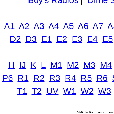
Boy's Radios
|
Dime S
A1
A2
A3
A4
A5
A6
A7
A
D2
D3
E1
E2
E3
E4
E5
H
IJ
K
L
M1
M2
M3
M4
P6
R1
R2
R3
R4
R5
R6
T1
T2
UV
W1
W2
W3
Visit the Radio Attic to see