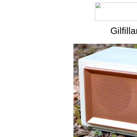
Gilfil