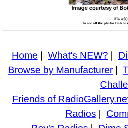
Photo(s)
To see all the photos Bob ha
Home
|
What's NEW?
|
Di
Browse by Manufacturer
|
T
Chall
Friends of RadioGallery.ne
Radios
|
Comm