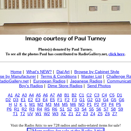
Photo(s) donated by Paul Turney.
To see all the photos Paul has contributed to RadioGallery.net,
click here
.
Home
|
What's NEW?
|
Dial Art
|
Browse by Cabinet Style
se by Manufacturer
|
Terms & Conditions
|
Master List
|
Challenge Ra
RadioGallery.net
|
European Radios
|
Japanese Radios
|
Communicati
Boy's Radios
|
Dime Store Radios
|
Send Photos
A1
A2
A3
A4
A5
A6
A7
A8
B1
B2
C1
C2
C3
C4
C5
D1
D2
D3
E1
E2
E3
E4
E5
F1
F2
F3
G1
G2
G3
G4
G5
G6
H
IJ
K
L
M1
M2
M3
M4
M5
M6
NO
P1
P2
P3
P4
P5
P6
R1
R2
R3
R4
R5
R6
S1
S2
S3
S4
S5
S6
S7
S8
S9
T1
T2
UV
W1
W2
W3
XZ
Z1
Z2
Z3
Z4
Z5
Z6
Z7
Visit the Radio Attic to see 728 radios and radio-related items for sale!