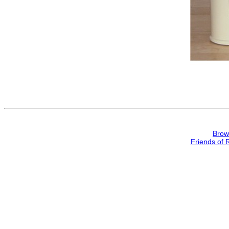
Brow
Friends of 