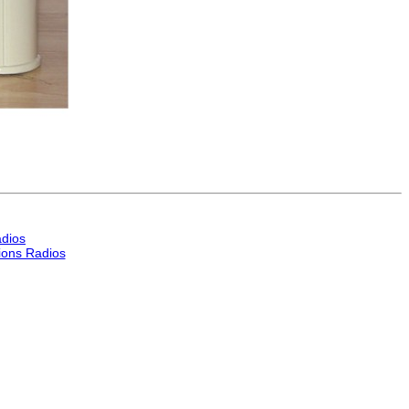
dios
ons Radios