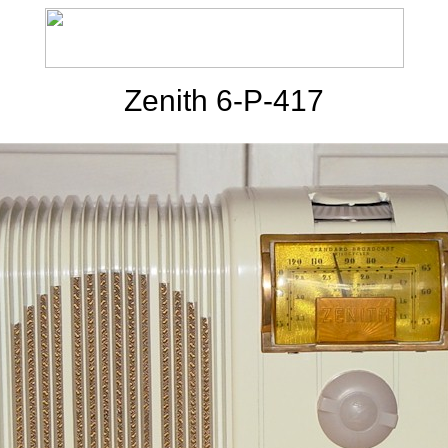
Zenith 6-P-417