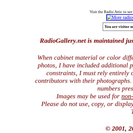
Visit the Radio Attic to see
You are visitor n
RadioGallery.net is maintained jus
When cabinet material or color dif
photos, I have included additional
constraints, I must rely entirely
contributors with their photographs
numbers pres
Images may be used for
non
Please do not use, copy, or displ
© 2001, 2