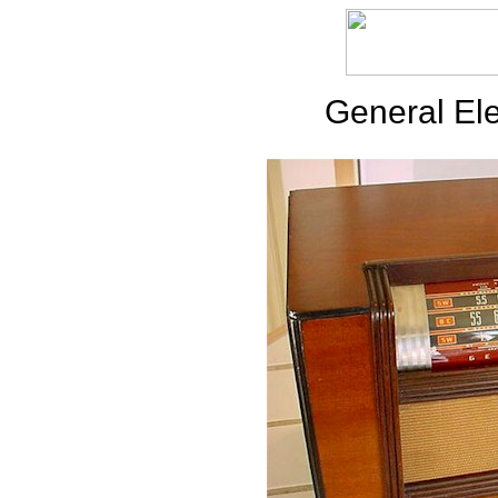
General Ele