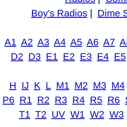
Boy's Radios
|
Dime S
A1
A2
A3
A4
A5
A6
A7
A
D2
D3
E1
E2
E3
E4
E5
H
IJ
K
L
M1
M2
M3
M4
P6
R1
R2
R3
R4
R5
R6
T1
T2
UV
W1
W2
W3