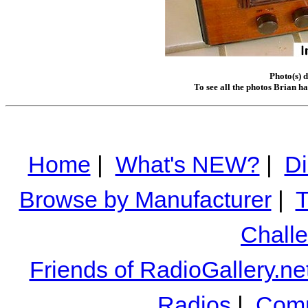
Photo(s) 
To see all the photos Brian h
Home
|
What's NEW?
|
Di
Browse by Manufacturer
|
T
Chall
Friends of RadioGallery.ne
Radios
|
Comm