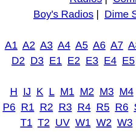
Boy's Radios
|
Dime S
A1
A2
A3
A4
A5
A6
A7
A
D2
D3
E1
E2
E3
E4
E5
H
IJ
K
L
M1
M2
M3
M4
P6
R1
R2
R3
R4
R5
R6
T1
T2
UV
W1
W2
W3