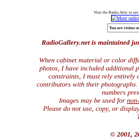
Visit the Radio Attic to see
You are visitor n
RadioGallery.net is maintained jus
When cabinet material or color dif
photos, I have included additional
constraints, I must rely entirely
contributors with their photographs
numbers pres
Images may be used for
non
Please do not use, copy, or displ
© 2001, 2