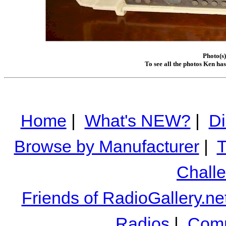
Photo(s
To see all the photos Ken ha
Home
|
What's NEW?
|
Di
Browse by Manufacturer
|
T
Chall
Friends of RadioGallery.ne
Radios
|
Comm