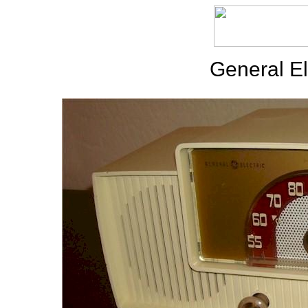
General El