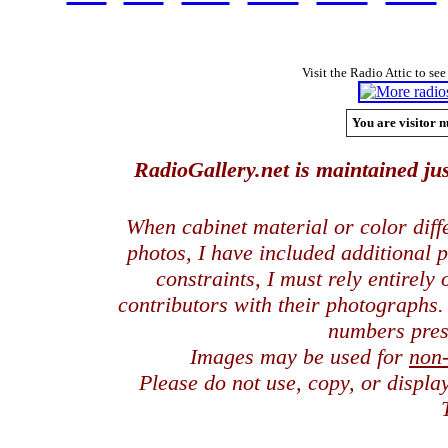
Visit the Radio Attic to see
You are visitor n
RadioGallery.net is maintained jus
When cabinet material or color dif
photos, I have included additional
constraints, I must rely entirely
contributors with their photographs
numbers pres
Images may be used for
non
Please do not use, copy, or displ