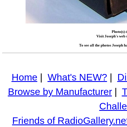
Photo(s) 
Visit Joseph's web s
To see all the photos Joseph h
Home
|
What's NEW?
|
Di
Browse by Manufacturer
|
T
Chall
Friends of RadioGallery.ne