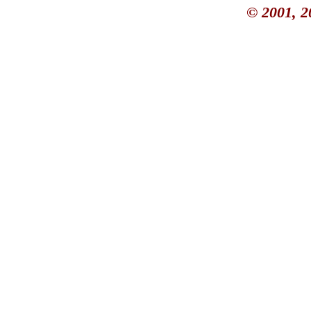
© 2001, 2