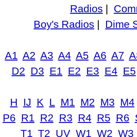
Radios
|
Comm
Boy's Radios
|
Dime S
A1
A2
A3
A4
A5
A6
A7
A
D2
D3
E1
E2
E3
E4
E5
H
IJ
K
L
M1
M2
M3
M4
P6
R1
R2
R3
R4
R5
R6
T1
T2
UV
W1
W2
W3