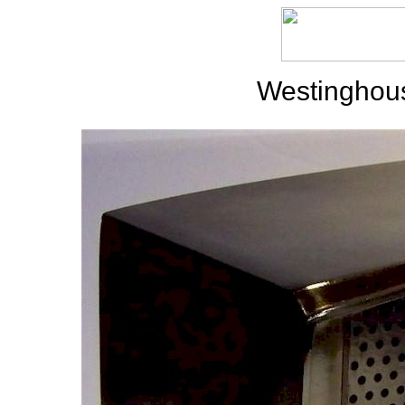
Westinghou