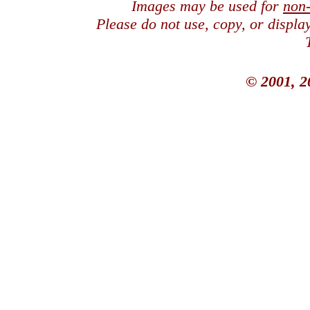
Images may be used for
non
Please do not use, copy, or displ
© 2001, 2