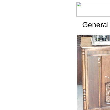
General 