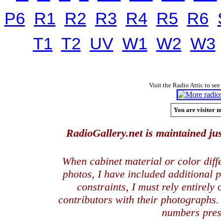
P6
R1
R2
R3
R4
R5
R6
T1
T2
UV
W1
W2
W3
Visit the Radio Attic to see
You are visitor n
RadioGallery.net is maintained jus
When cabinet material or color dif
photos, I have included additional
constraints, I must rely entirely
contributors with their photographs
numbers pres