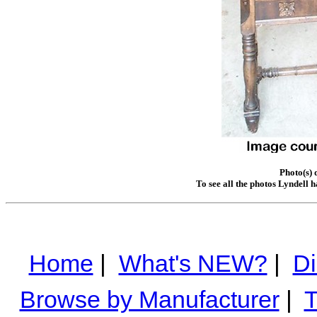
Photo(s) 
To see all the photos Lyndell 
Home
|
What's NEW?
|
Di
Browse by Manufacturer
|
T