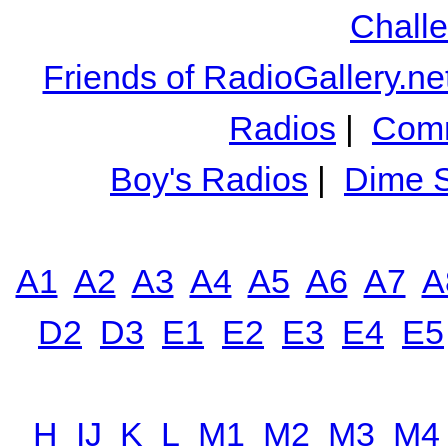
Chall
Friends of RadioGallery.ne
Radios
|
Comm
Boy's Radios
|
Dime S
A1
A2
A3
A4
A5
A6
A7
A
D2
D3
E1
E2
E3
E4
E5
H
IJ
K
L
M1
M2
M3
M4