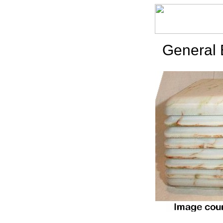
General 