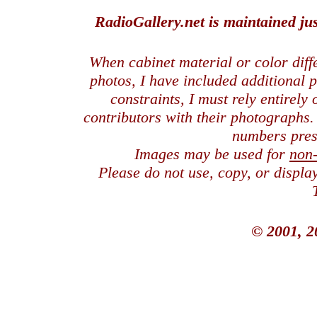
RadioGallery.net is maintained jus
When cabinet material or color dif
photos, I have included additional
constraints, I must rely entirely
contributors with their photographs
numbers pres
Images may be used for
non
Please do not use, copy, or displ
© 2001, 2