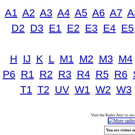
A1
A2
A3
A4
A5
A6
A7
A
D2
D3
E1
E2
E3
E4
E5
H
IJ
K
L
M1
M2
M3
M4
P6
R1
R2
R3
R4
R5
R6
T1
T2
UV
W1
W2
W3
Visit the Radio Attic to see
You are visitor n