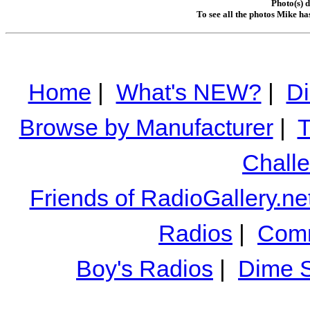
Photo(s) 
To see all the photos Mike ha
Home
|
What's NEW?
|
Di
Browse by Manufacturer
|
T
Chall
Friends of RadioGallery.ne
Radios
|
Comm
Boy's Radios
|
Dime S