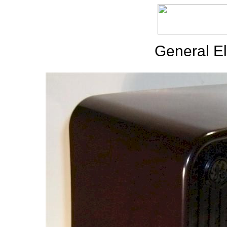
General El