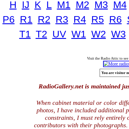
H
IJ
K
L
M1
M2
M3
M4
P6
R1
R2
R3
R4
R5
R6
T1
T2
UV
W1
W2
W3
Visit the Radio Attic to see
You are visitor n
RadioGallery.net is maintained jus
When cabinet material or color dif
photos, I have included additional
constraints, I must rely entirely
contributors with their photographs