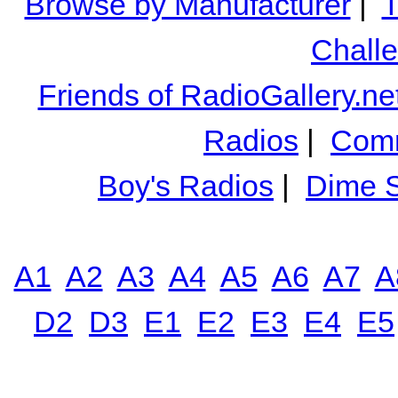
Browse by Manufacturer
|
T
Chall
Friends of RadioGallery.ne
Radios
|
Comm
Boy's Radios
|
Dime S
A1
A2
A3
A4
A5
A6
A7
A
D2
D3
E1
E2
E3
E4
E5