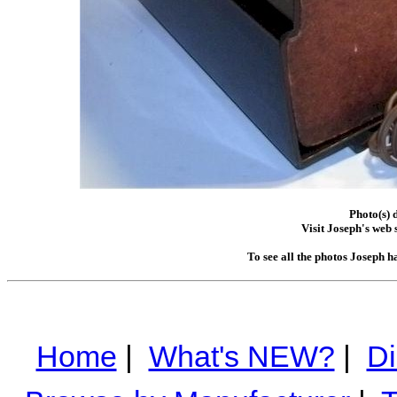
Photo(s) 
Visit Joseph's web s
To see all the photos Joseph h
Home
|
What's NEW?
|
Di