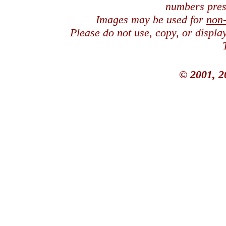
numbers pres
Images may be used for
non
Please do not use, copy, or displ
© 2001, 2