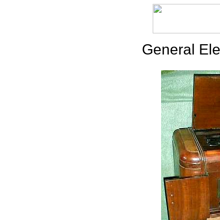
General Ele