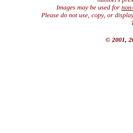
Images may be used for
non
Please do not use, copy, or displ
© 2001, 2