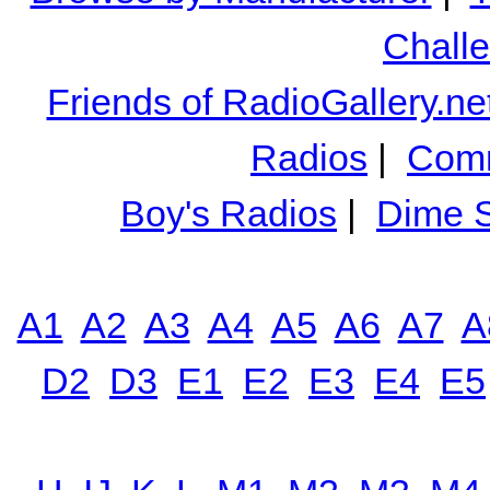
Chall
Friends of RadioGallery.ne
Radios
|
Comm
Boy's Radios
|
Dime S
A1
A2
A3
A4
A5
A6
A7
A
D2
D3
E1
E2
E3
E4
E5