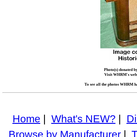
Photo(s) donated b
Visit WHRM's web 
To see all the photos WHRM ha
Home
|
What's NEW?
|
Di
Browse by Manufacturer
|
T