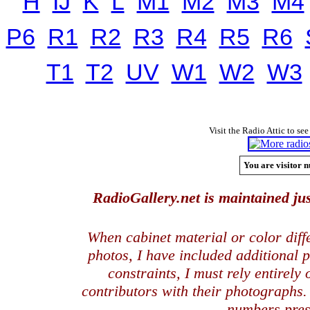
H
IJ
K
L
M1
M2
M3
M4
P6
R1
R2
R3
R4
R5
R6
T1
T2
UV
W1
W2
W3
Visit the Radio Attic to see
You are visitor n
RadioGallery.net is maintained jus
When cabinet material or color dif
photos, I have included additional
constraints, I must rely entirely
contributors with their photographs
numbers pres