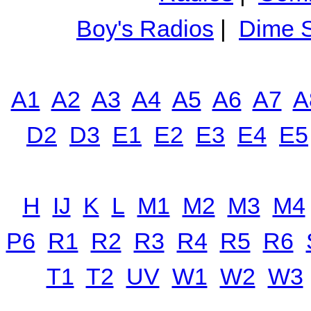
Boy's Radios
|
Dime S
A1
A2
A3
A4
A5
A6
A7
A
D2
D3
E1
E2
E3
E4
E5
H
IJ
K
L
M1
M2
M3
M4
P6
R1
R2
R3
R4
R5
R6
T1
T2
UV
W1
W2
W3