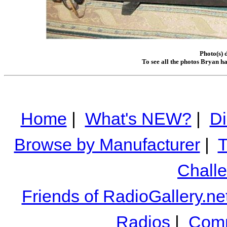
Photo(s) 
To see all the photos Bryan h
Home
|
What's NEW?
|
Di
Browse by Manufacturer
|
T
Chall
Friends of RadioGallery.ne
Radios
|
Comm