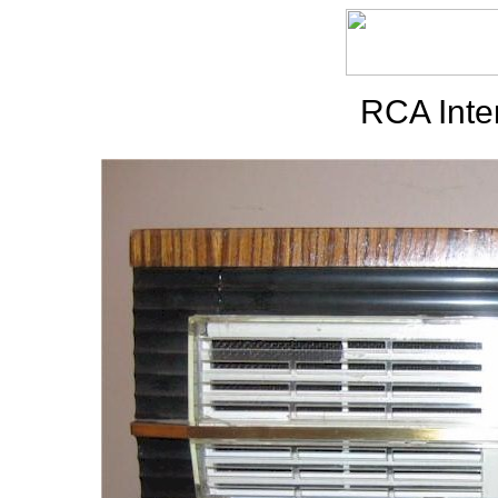
RCA Inte