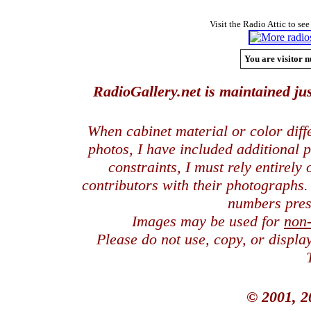
Visit the Radio Attic to see
You are visitor n
RadioGallery.net is maintained jus
When cabinet material or color dif
photos, I have included additional
constraints, I must rely entirely
contributors with their photographs
numbers pres
Images may be used for
non
Please do not use, copy, or displ
© 2001, 2