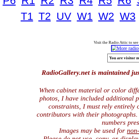
P6
R1
R2
R3
R4
R5
R6
T1
T2
UV
W1
W2
W3
Visit the Radio Attic to see
You are visitor n
RadioGallery.net is maintained jus
When cabinet material or color dif
photos, I have included additional
constraints, I must rely entirely
contributors with their photographs
numbers pres
Images may be used for
non
Please do not use, copy, or displ