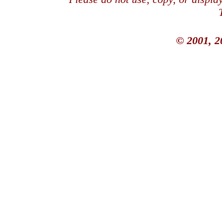
© 2001, 2