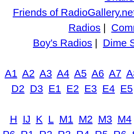
Friends of RadioGallery.ne
Radios
|
Comm
Boy's Radios
|
Dime S
A1
A2
A3
A4
A5
A6
A7
A
D2
D3
E1
E2
E3
E4
E5
H
IJ
K
L
M1
M2
M3
M4