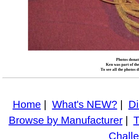
Photos donat
Ken was part of the
To see all the photos 
Home
|
What's NEW?
|
Di
Browse by Manufacturer
|
T
Chall