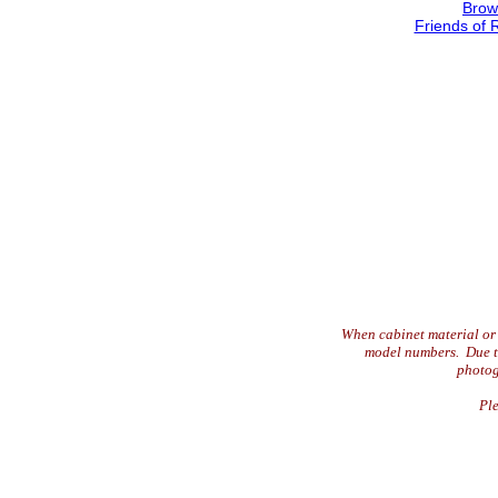
Brow
Friends of 
When cabinet material or 
model numbers. Due to 
photog
Ple