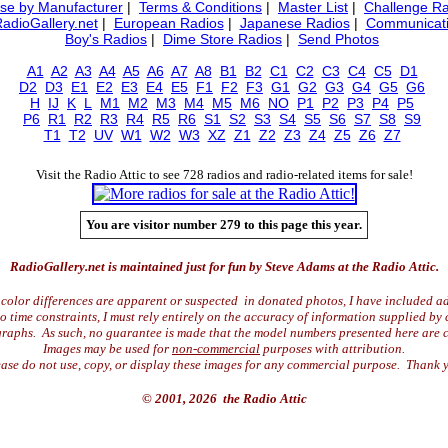
se by Manufacturer
|
Terms & Conditions
|
Master List
|
Challenge Ra
RadioGallery.net
|
European Radios
|
Japanese Radios
|
Communicati
Boy's Radios
|
Dime Store Radios
|
Send Photos
A1
A2
A3
A4
A5
A6
A7
A8
B1
B2
C1
C2
C3
C4
C5
D1
D2
D3
E1
E2
E3
E4
E5
F1
F2
F3
G1
G2
G3
G4
G5
G6
H
IJ
K
L
M1
M2
M3
M4
M5
M6
NO
P1
P2
P3
P4
P5
P6
R1
R2
R3
R4
R5
R6
S1
S2
S3
S4
S5
S6
S7
S8
S9
T1
T2
UV
W1
W2
W3
XZ
Z1
Z2
Z3
Z4
Z5
Z6
Z7
Visit the Radio Attic to see 728 radios and radio-related items for sale!
You are visitor number 279 to this page this year.
RadioGallery.net is maintained just for fun by Steve Adams at the Radio Attic.
color differences are apparent or suspected in donated photos, I have included ad
time constraints, I must rely entirely on the accuracy of information supplied by 
raphs. As such, no guarantee is made that the model numbers presented here are c
Images may be used for
non-commercial
purposes with attribution.
ase do not use, copy, or display these images for any commercial purpose. Thank 
© 2001, 2026 the Radio Attic