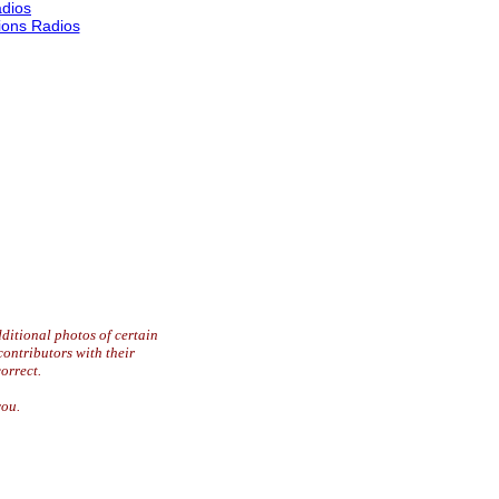
dios
ons Radios
ditional photos of certain
contributors with their
orrect.
you.