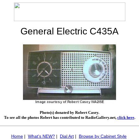
General Electric C435A
Photo(s) donated by Robert Casey.
To see all the photos Robert has contributed to RadioGallery.net,
click here
.
Home
|
What's NEW?
|
Dial Art
|
Browse by Cabinet Style