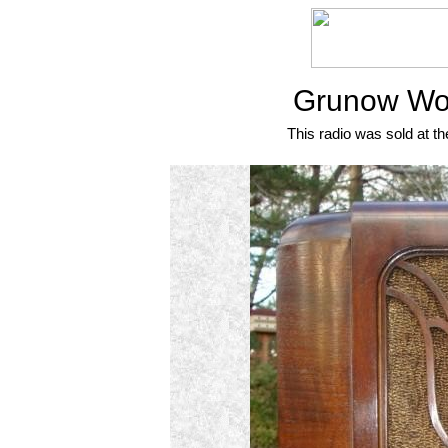
Grunow Wor
This radio was sold at th