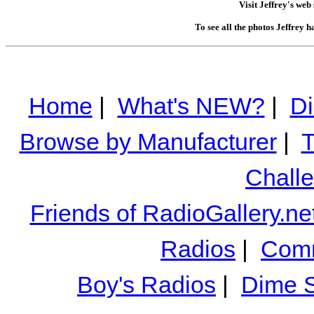
Visit Jeffrey's web 
To see all the photos Jeffrey 
Home
|
What's NEW?
|
Di
Browse by Manufacturer
|
T
Chall
Friends of RadioGallery.ne
Radios
|
Comm
Boy's Radios
|
Dime S