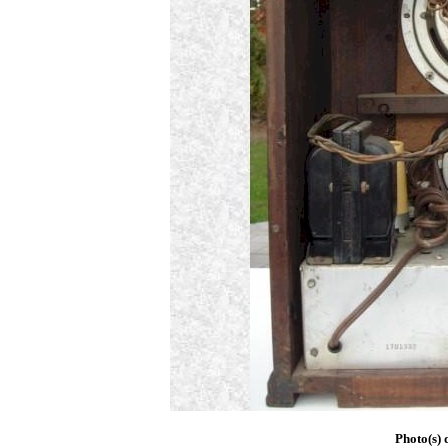
Photo(s) 