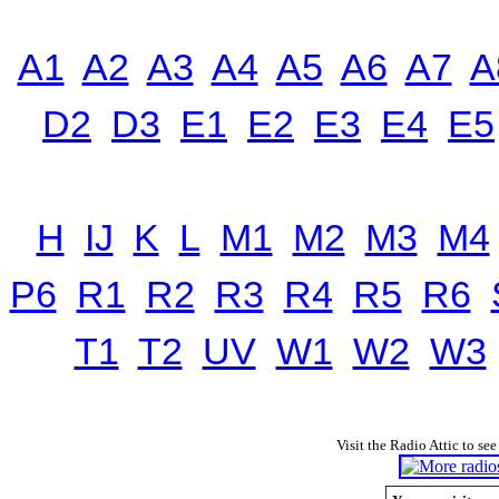
A1
A2
A3
A4
A5
A6
A7
A
D2
D3
E1
E2
E3
E4
E5
H
IJ
K
L
M1
M2
M3
M4
P6
R1
R2
R3
R4
R5
R6
T1
T2
UV
W1
W2
W3
Visit the Radio Attic to see