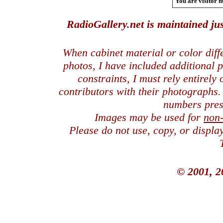
You are visitor n
RadioGallery.net is maintained jus
When cabinet material or color dif
photos, I have included additional
constraints, I must rely entirely
contributors with their photographs
numbers pres
Images may be used for
non
Please do not use, copy, or displ
© 2001, 2