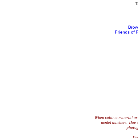
T
Brow
Friends of 
When cabinet material or 
model numbers. Due to 
photog
Ple