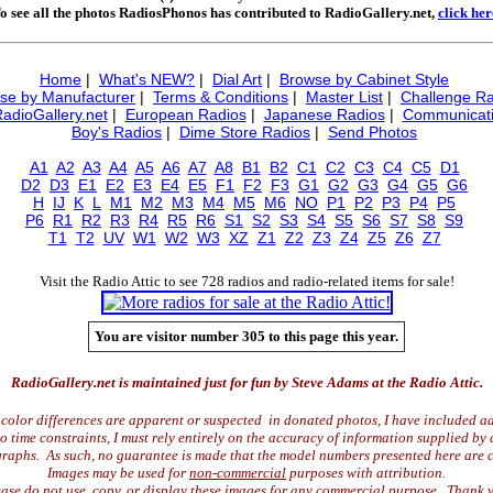
o see all the photos RadiosPhonos has contributed to RadioGallery.net,
click her
Home
|
What's NEW?
|
Dial Art
|
Browse by Cabinet Style
se by Manufacturer
|
Terms & Conditions
|
Master List
|
Challenge Ra
RadioGallery.net
|
European Radios
|
Japanese Radios
|
Communicati
Boy's Radios
|
Dime Store Radios
|
Send Photos
A1
A2
A3
A4
A5
A6
A7
A8
B1
B2
C1
C2
C3
C4
C5
D1
D2
D3
E1
E2
E3
E4
E5
F1
F2
F3
G1
G2
G3
G4
G5
G6
H
IJ
K
L
M1
M2
M3
M4
M5
M6
NO
P1
P2
P3
P4
P5
P6
R1
R2
R3
R4
R5
R6
S1
S2
S3
S4
S5
S6
S7
S8
S9
T1
T2
UV
W1
W2
W3
XZ
Z1
Z2
Z3
Z4
Z5
Z6
Z7
Visit the Radio Attic to see 728 radios and radio-related items for sale!
You are visitor number 305 to this page this year.
RadioGallery.net is maintained just for fun by Steve Adams at the Radio Attic.
color differences are apparent or suspected in donated photos, I have included ad
time constraints, I must rely entirely on the accuracy of information supplied by 
raphs. As such, no guarantee is made that the model numbers presented here are c
Images may be used for
non-commercial
purposes with attribution.
ase do not use, copy, or display these images for any commercial purpose. Thank 