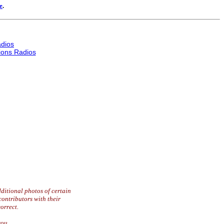
e
.
dios
ons Radios
ditional photos of certain
contributors with their
orrect.
you.