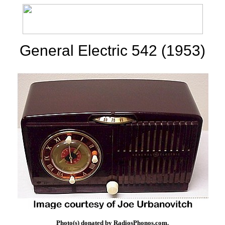
General Electric 542 (1953)
Photo(s) donated by RadiosPhonos.com.