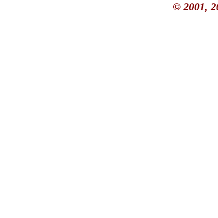
© 2001, 2