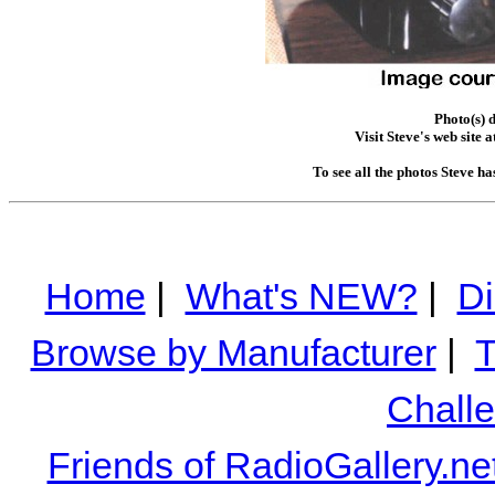
Photo(s) 
Visit Steve's web site a
To see all the photos Steve h
Home
|
What's NEW?
|
Di
Browse by Manufacturer
|
T
Chall
Friends of RadioGallery.ne