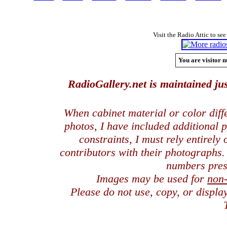
Visit the Radio Attic to see
You are visitor n
RadioGallery.net is maintained jus
When cabinet material or color dif
photos, I have included additional
constraints, I must rely entirely
contributors with their photographs
numbers pres
Images may be used for
non
Please do not use, copy, or displ