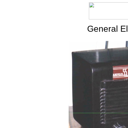
General El