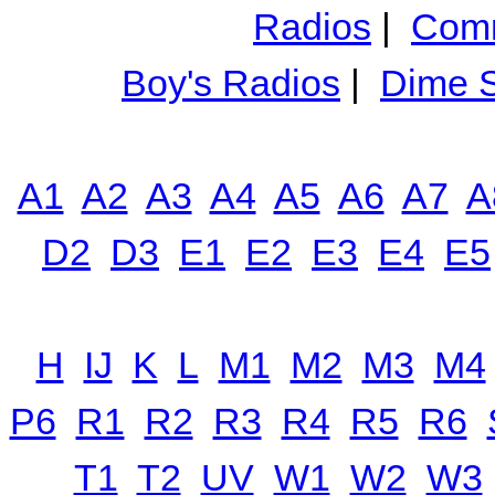
Radios
|
Comm
Boy's Radios
|
Dime S
A1
A2
A3
A4
A5
A6
A7
A
D2
D3
E1
E2
E3
E4
E5
H
IJ
K
L
M1
M2
M3
M4
P6
R1
R2
R3
R4
R5
R6
T1
T2
UV
W1
W2
W3