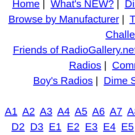
Home
|
What's NEW?
|
Di
Browse by Manufacturer
|
T
Chall
Friends of RadioGallery.ne
Radios
|
Comm
Boy's Radios
|
Dime S
A1
A2
A3
A4
A5
A6
A7
A
D2
D3
E1
E2
E3
E4
E5