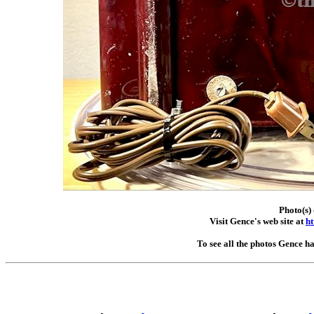
Photo(s)
Visit Gence's web site at
ht
To see all the photos Gence h