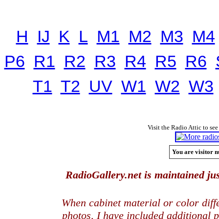
H
IJ
K
L
M1
M2
M3
M4
P6
R1
R2
R3
R4
R5
R6
T1
T2
UV
W1
W2
W3
Visit the Radio Attic to see
You are visitor n
RadioGallery.net is maintained jus
When cabinet material or color dif
photos, I have included additional