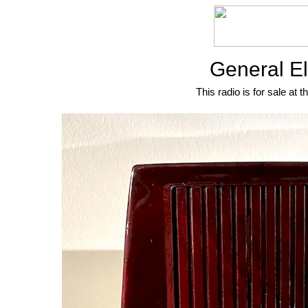
General El
This radio is for sale at t