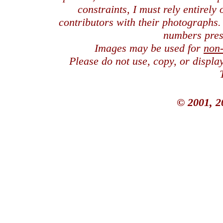
constraints, I must rely entirely
contributors with their photographs
numbers pres
Images may be used for
non
Please do not use, copy, or displ
© 2001, 2