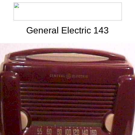
General Electric 143