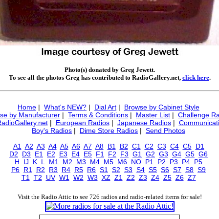
Photo(s) donated by Greg Jewett.
To see all the photos Greg has contributed to RadioGallery.net,
click here
.
Home
|
What's NEW?
|
Dial Art
|
Browse by Cabinet Style
se by Manufacturer
|
Terms & Conditions
|
Master List
|
Challenge Ra
RadioGallery.net
|
European Radios
|
Japanese Radios
|
Communicati
Boy's Radios
|
Dime Store Radios
|
Send Photos
A1
A2
A3
A4
A5
A6
A7
A8
B1
B2
C1
C2
C3
C4
C5
D1
D2
D3
E1
E2
E3
E4
E5
F1
F2
F3
G1
G2
G3
G4
G5
G6
H
IJ
K
L
M1
M2
M3
M4
M5
M6
NO
P1
P2
P3
P4
P5
P6
R1
R2
R3
R4
R5
R6
S1
S2
S3
S4
S5
S6
S7
S8
S9
T1
T2
UV
W1
W2
W3
XZ
Z1
Z2
Z3
Z4
Z5
Z6
Z7
Visit the Radio Attic to see 726 radios and radio-related items for sale!