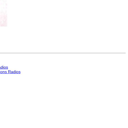
dios
ons Radios