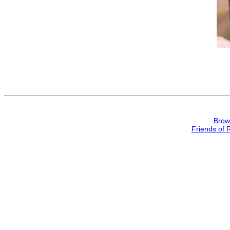
Brow
Friends of 