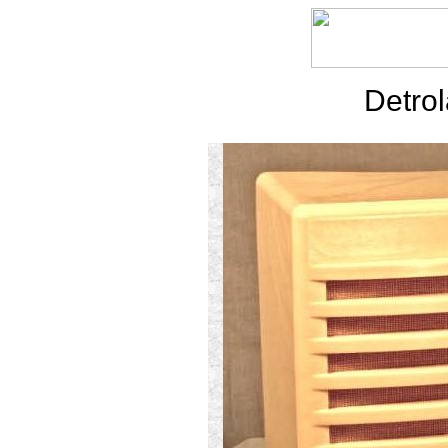
Detrol