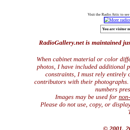
Visit the Radio Attic to see
You are visitor n
RadioGallery.net is maintained jus
When cabinet material or color dif
photos, I have included additional
constraints, I must rely entirely
contributors with their photographs
numbers pres
Images may be used for
non
Please do not use, copy, or displ
© 2001, 2