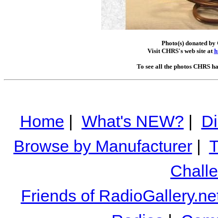
Photo(s) donated by 
Visit CHRS's web site at
h
To see all the photos CHRS ha
Home
|
What's NEW?
|
Di
Browse by Manufacturer
|
T
Chall
Friends of RadioGallery.ne