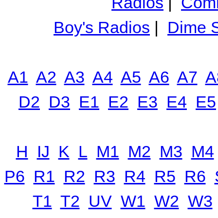
Radios
|
Comm
Boy's Radios
|
Dime S
A1
A2
A3
A4
A5
A6
A7
A
D2
D3
E1
E2
E3
E4
E5
H
IJ
K
L
M1
M2
M3
M4
P6
R1
R2
R3
R4
R5
R6
T1
T2
UV
W1
W2
W3