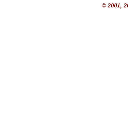
© 2001, 2