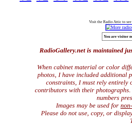
Visit the Radio Attic to see
You are visitor n
RadioGallery.net is maintained jus
When cabinet material or color dif
photos, I have included additional
constraints, I must rely entirely
contributors with their photographs
numbers pres
Images may be used for
non
Please do not use, copy, or displ