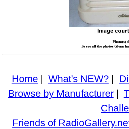
Photo(s) 
To see all the photos Glenn h
Home
|
What's NEW?
|
Di
Browse by Manufacturer
|
T
Chall
Friends of RadioGallery.ne