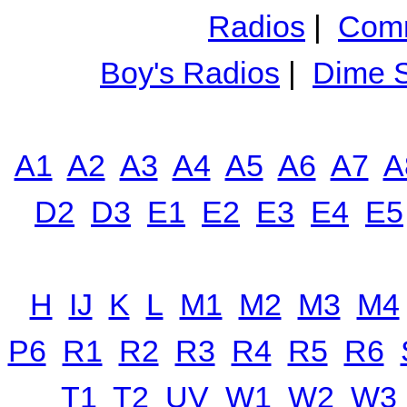
Radios
|
Comm
Boy's Radios
|
Dime S
A1
A2
A3
A4
A5
A6
A7
A
D2
D3
E1
E2
E3
E4
E5
H
IJ
K
L
M1
M2
M3
M4
P6
R1
R2
R3
R4
R5
R6
T1
T2
UV
W1
W2
W3