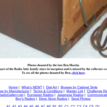
Photos donated by the late Ben Martin.
art of the Radio Attic family since its inception and is missed by the collector 
To see all the photos donated by Ben,
click here
.
Home
|
What's NEW?
|
Dial Art
|
Browse by Cabinet Style
se by Manufacturer
|
Terms & Conditions
|
Master List
|
Challenge Ra
RadioGallery.net
|
European Radios
|
Japanese Radios
|
Communicati
Boy's Radios
|
Dime Store Radios
|
Send Photos
A1
A2
A3
A4
A5
A6
A7
A8
B1
B2
C1
C2
C3
C4
C5
D1