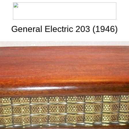
General Electric 203 (1946)