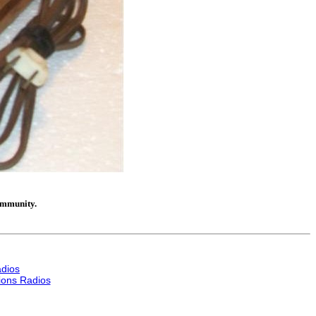
community.
dios
ons Radios