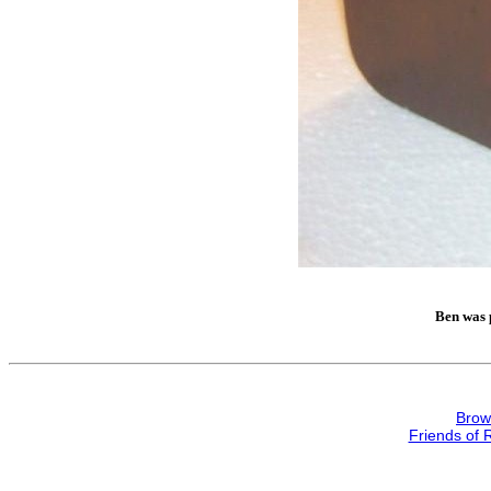
Ben was p
Brow
Friends of 