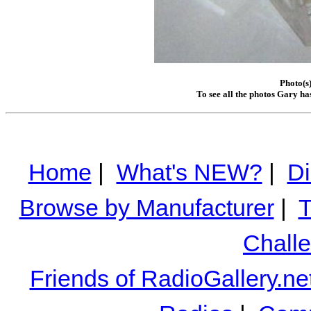
Photo(s
To see all the photos Gary ha
Home
|
What's NEW?
|
Di
Browse by Manufacturer
|
T
Chall
Friends of RadioGallery.ne