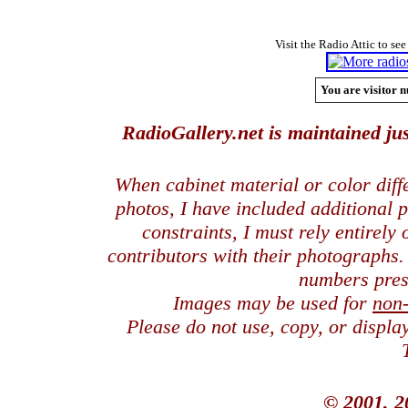
Visit the Radio Attic to see
You are visitor n
RadioGallery.net is maintained jus
When cabinet material or color dif
photos, I have included additional
constraints, I must rely entirely
contributors with their photographs
numbers pres
Images may be used for
non
Please do not use, copy, or displ
© 2001, 2