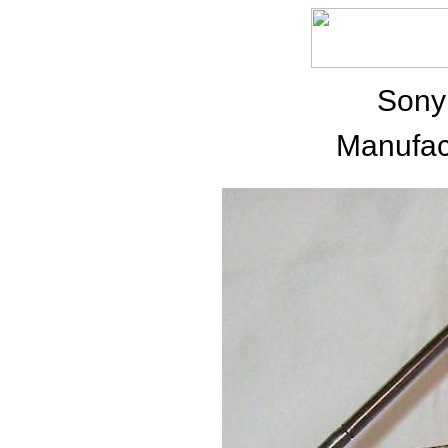
Sony
Manufac