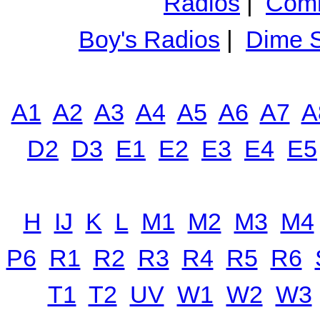
Radios
|
Comm
Boy's Radios
|
Dime S
A1
A2
A3
A4
A5
A6
A7
A
D2
D3
E1
E2
E3
E4
E5
H
IJ
K
L
M1
M2
M3
M4
P6
R1
R2
R3
R4
R5
R6
T1
T2
UV
W1
W2
W3