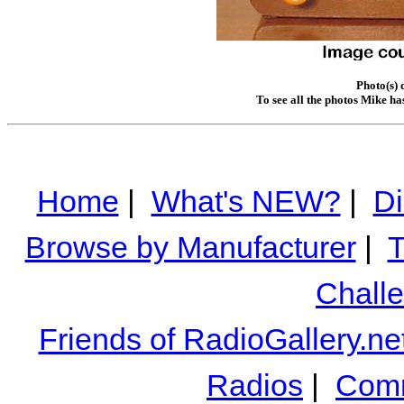
Photo(s) 
To see all the photos Mike ha
Home
|
What's NEW?
|
Di
Browse by Manufacturer
|
T
Chall
Friends of RadioGallery.ne
Radios
|
Comm