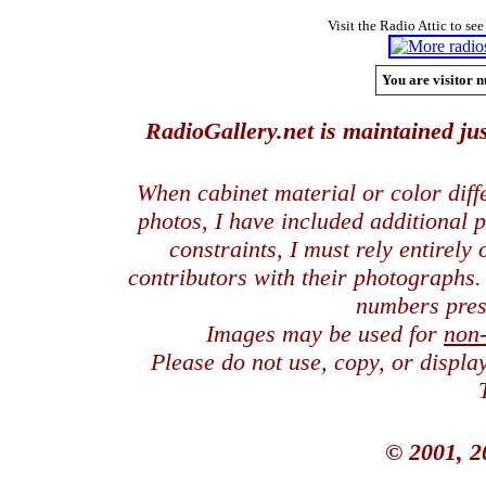
Visit the Radio Attic to see
You are visitor n
RadioGallery.net is maintained jus
When cabinet material or color dif
photos, I have included additional
constraints, I must rely entirely
contributors with their photographs
numbers pres
Images may be used for
non
Please do not use, copy, or displ
© 2001, 2