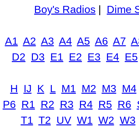
Boy's Radios
|
Dime S
A1
A2
A3
A4
A5
A6
A7
A
D2
D3
E1
E2
E3
E4
E5
H
IJ
K
L
M1
M2
M3
M4
P6
R1
R2
R3
R4
R5
R6
T1
T2
UV
W1
W2
W3