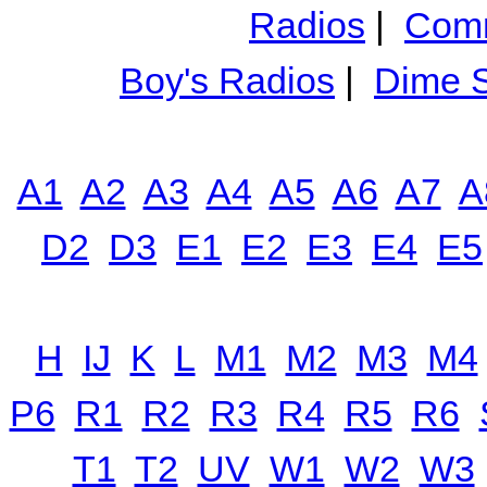
Radios
|
Comm
Boy's Radios
|
Dime S
A1
A2
A3
A4
A5
A6
A7
A
D2
D3
E1
E2
E3
E4
E5
H
IJ
K
L
M1
M2
M3
M4
P6
R1
R2
R3
R4
R5
R6
T1
T2
UV
W1
W2
W3