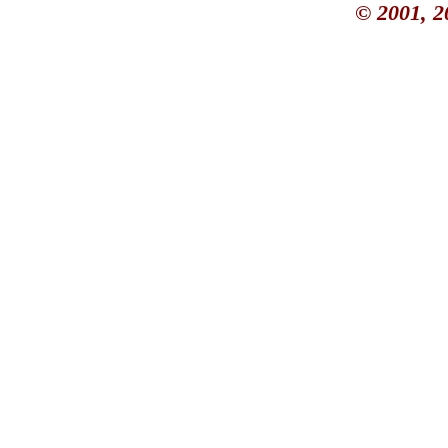
© 2001, 2