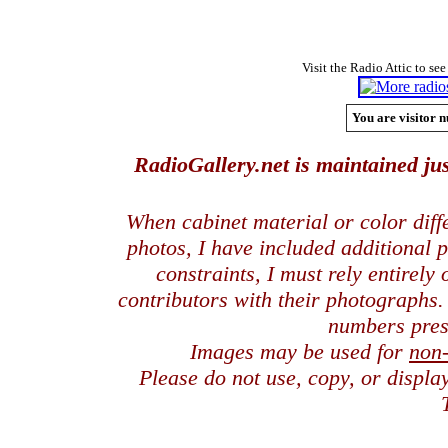
Visit the Radio Attic to see
You are visitor n
RadioGallery.net is maintained jus
When cabinet material or color dif
photos, I have included additional
constraints, I must rely entirely
contributors with their photographs
numbers pres
Images may be used for
non
Please do not use, copy, or displ