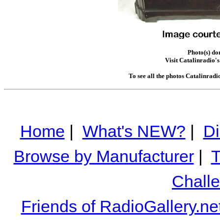
Photo(s) do
Visit Catalinradio's
To see all the photos Catalinradi
Home
|
What's NEW?
|
Di
Browse by Manufacturer
|
T
Chall
Friends of RadioGallery.ne