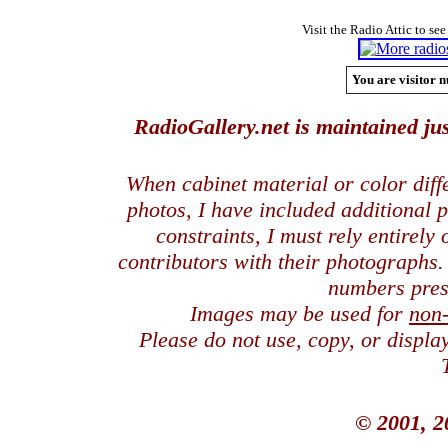
Visit the Radio Attic to see
You are visitor n
RadioGallery.net is maintained jus
When cabinet material or color dif
photos, I have included additional
constraints, I must rely entirely
contributors with their photographs
numbers pres
Images may be used for
non
Please do not use, copy, or displ
© 2001, 2