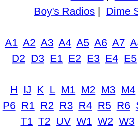
Boy's Radios
|
Dime S
A1
A2
A3
A4
A5
A6
A7
A
D2
D3
E1
E2
E3
E4
E5
H
IJ
K
L
M1
M2
M3
M4
P6
R1
R2
R3
R4
R5
R6
T1
T2
UV
W1
W2
W3