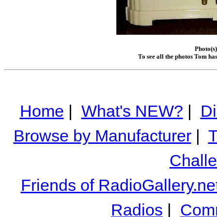
Photo(s
To see all the photos Tom ha
Home
|
What's NEW?
|
Di
Browse by Manufacturer
|
T
Chall
Friends of RadioGallery.ne
Radios
|
Comm