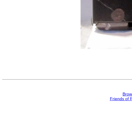
Brow
Friends of 