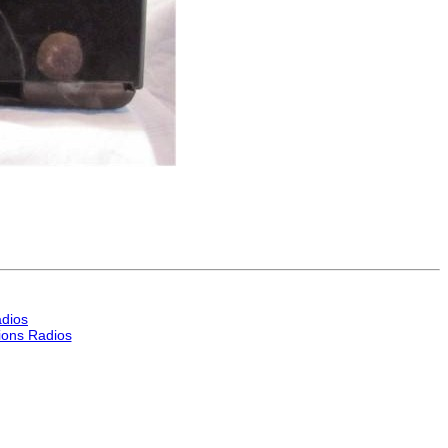
dios
ons Radios