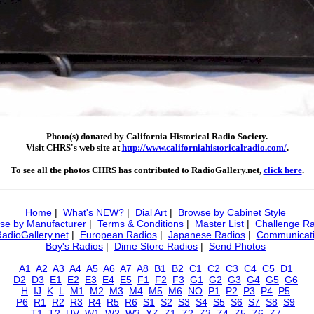
Photo(s) donated by California Historical Radio Society.
Visit CHRS's web site at
http://www.californiahistoricalradio.com/
.
To see all the photos CHRS has contributed to RadioGallery.net,
click here
.
Home
|
What's NEW?
|
Dial Art
|
Browse by Cabinet Style
se by Manufacturer
|
Terms & Conditions
|
Master List
|
Challenge Ra
RadioGallery.net
|
European Radios
|
Japanese Radios
|
Communicati
Boy's Radios
|
Dime Store Radios
|
Send Photos
A1
A2
A3
A4
A5
A6
A7
A8
B1
B2
C1
C2
C3
C4
C5
D1
D2
D3
E1
E2
E3
E4
E5
F1
F2
F3
G1
G2
G3
G4
G5
G6
H
IJ
K
L
M1
M2
M3
M4
M5
M6
NO
P1
P2
P3
P4
P5
P6
R1
R2
R3
R4
R5
R6
S1
S2
S3
S4
S5
S6
S7
S8
S9
T1
T2
UV
W1
W2
W3
XZ
Z1
Z2
Z3
Z4
Z5
Z6
Z7