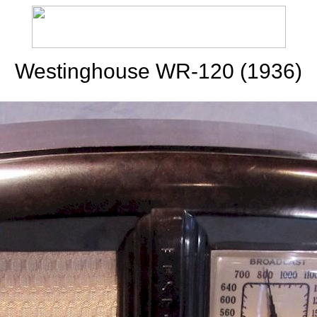
Westinghouse WR-120 (1936)