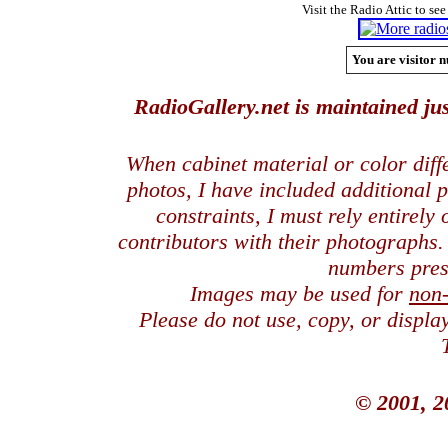
Visit the Radio Attic to see
You are visitor n
RadioGallery.net is maintained jus
When cabinet material or color dif
photos, I have included additional
constraints, I must rely entirely
contributors with their photographs
numbers pres
Images may be used for
non
Please do not use, copy, or displ
© 2001, 2