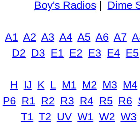
Boy's Radios
|
Dime S
A1
A2
A3
A4
A5
A6
A7
A
D2
D3
E1
E2
E3
E4
E5
H
IJ
K
L
M1
M2
M3
M4
P6
R1
R2
R3
R4
R5
R6
T1
T2
UV
W1
W2
W3