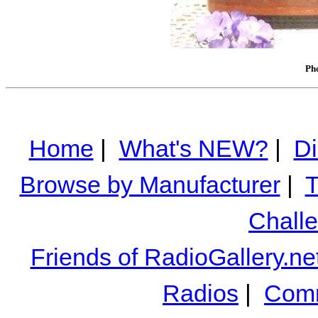
Pho
Home
|
What's NEW?
|
Di
Browse by Manufacturer
|
T
Chall
Friends of RadioGallery.ne
Radios
|
Comm