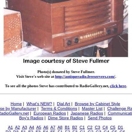
Photo(s) donated by Steve Fullmer.
Visit Steve's web site at
http://antiqueradio.freeservers.com/
.
To see all the photos Steve has contributed to RadioGallery.net,
click here
.
Home
|
What's NEW?
|
Dial Art
|
Browse by Cabinet Style
se by Manufacturer
|
Terms & Conditions
|
Master List
|
Challenge Ra
RadioGallery.net
|
European Radios
|
Japanese Radios
|
Communicati
Boy's Radios
|
Dime Store Radios
|
Send Photos
A1
A2
A3
A4
A5
A6
A7
A8
B1
B2
C1
C2
C3
C4
C5
D1