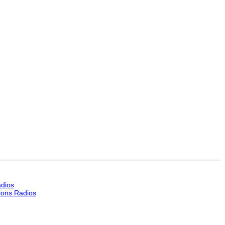
dios
ons Radios