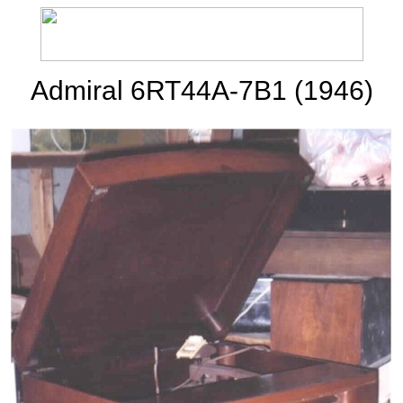
Admiral 6RT44A-7B1 (1946)