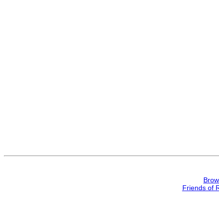
Brow
Friends of 