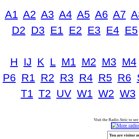
A1
A2
A3
A4
A5
A6
A7
A
D2
D3
E1
E2
E3
E4
E5
H
IJ
K
L
M1
M2
M3
M4
P6
R1
R2
R3
R4
R5
R6
T1
T2
UV
W1
W2
W3
Visit the Radio Attic to see
You are visitor n