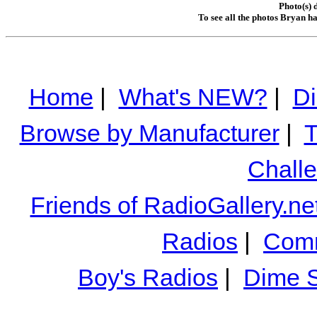
Photo(s) 
To see all the photos Bryan h
Home
|
What's NEW?
|
Di
Browse by Manufacturer
|
T
Chall
Friends of RadioGallery.ne
Radios
|
Comm
Boy's Radios
|
Dime S