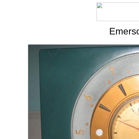
Emerso