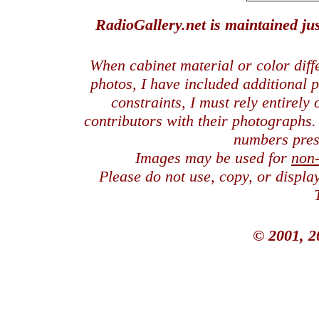
RadioGallery.net is maintained jus
When cabinet material or color dif
photos, I have included additional
constraints, I must rely entirely
contributors with their photographs
numbers pres
Images may be used for
non
Please do not use, copy, or displ
© 2001, 2